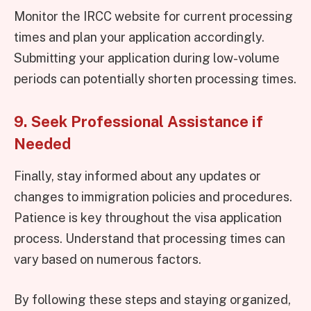
Monitor the IRCC website for current processing
times and plan your application accordingly.
Submitting your application during low-volume
periods can potentially shorten processing times.
9. Seek Professional Assistance if
Needed
Finally, stay informed about any updates or
changes to immigration policies and procedures.
Patience is key throughout the visa application
process. Understand that processing times can
vary based on numerous factors.
By following these steps and staying organized,