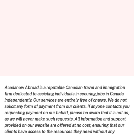
Acadanow Abroad is a reputable Canadian travel and immigration
firm dedicated to assisting individuals in securing jobs in Canada
independently. Our services are entirely free of charge. We do not
solicit any form of payment from our clients. If anyone contacts you
requesting payment on our behalf, please be aware that it is not us,
as we will never make such requests. All information and support
provided on our website are offered at no cost, ensuring that our
clients have access to the resources they need without any