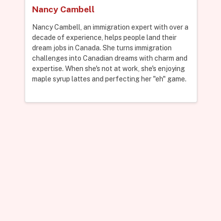
Nancy Cambell
Nancy Cambell, an immigration expert with over a
decade of experience, helps people land their
dream jobs in Canada. She turns immigration
challenges into Canadian dreams with charm and
expertise. When she's not at work, she's enjoying
maple syrup lattes and perfecting her "eh" game.