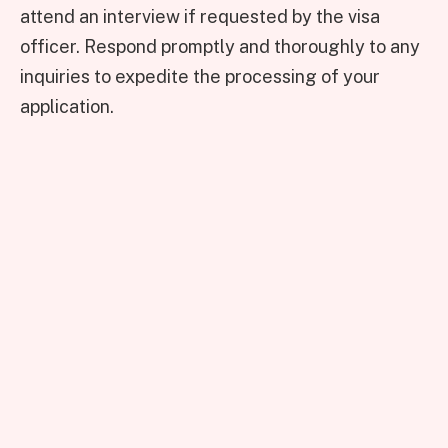
attend an interview if requested by the visa
officer. Respond promptly and thoroughly to any
inquiries to expedite the processing of your
application.