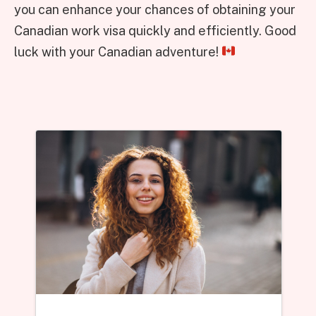
you can enhance your chances of obtaining your
Canadian work visa quickly and efficiently. Good
luck with your Canadian adventure!