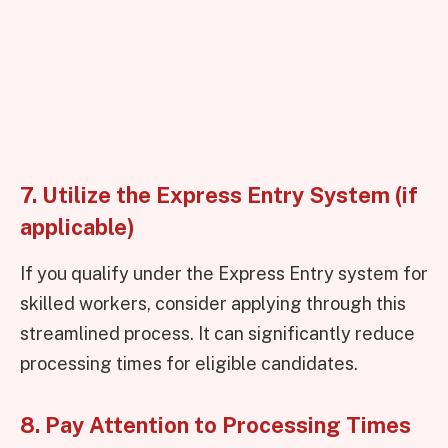
7. Utilize the Express Entry System (if
applicable)
If you qualify under the Express Entry system for
skilled workers, consider applying through this
streamlined process. It can significantly reduce
processing times for eligible candidates.
8. Pay Attention to Processing Times