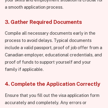
a smooth application process.
3. Gather Required Documents
Compile all necessary documents early in the
process to avoid delays. Typical documents
include a valid passport, proof of job offer from a
Canadian employer, educational credentials, and
proof of funds to support yourself and your
family if applicable.
4. Complete the Application Correctly
Ensure that you fill out the visa application form
accurately and completely. Any errors or