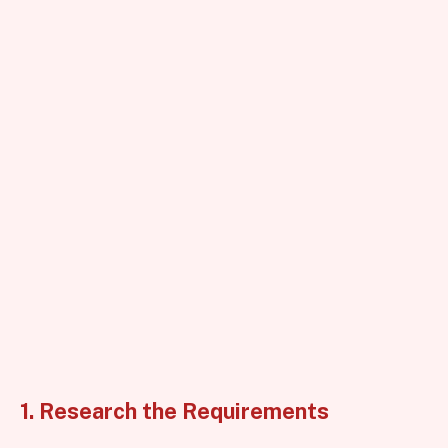
1. Research the Requirements