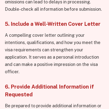
omissions can lead to delays in processing.
Double-check all information before submission.
5. Include a Well-Written Cover Letter
A compelling cover letter outlining your
intentions, qualifications, and how you meet the
visa requirements can strengthen your
application. It serves as a personal introduction
and can make a positive impression on the visa
officer.
6. Provide Additional Information if
Requested
Be prepared to provide additional information or