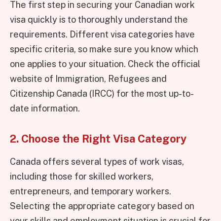
The first step in securing your Canadian work
visa quickly is to thoroughly understand the
requirements. Different visa categories have
specific criteria, so make sure you know which
one applies to your situation. Check the official
website of Immigration, Refugees and
Citizenship Canada (IRCC) for the most up-to-
date information.
2. Choose the Right Visa Category
Canada offers several types of work visas,
including those for skilled workers,
entrepreneurs, and temporary workers.
Selecting the appropriate category based on
your skills and employment situation is crucial for