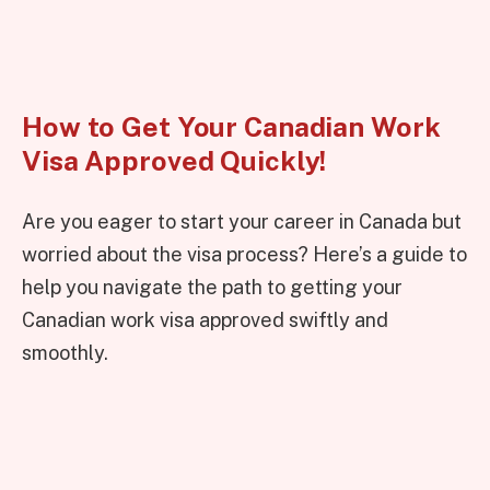
How to Get Your Canadian Work
Visa Approved Quickly!
Are you eager to start your career in Canada but
worried about the visa process? Here’s a guide to
help you navigate the path to getting your
Canadian work visa approved swiftly and
smoothly.