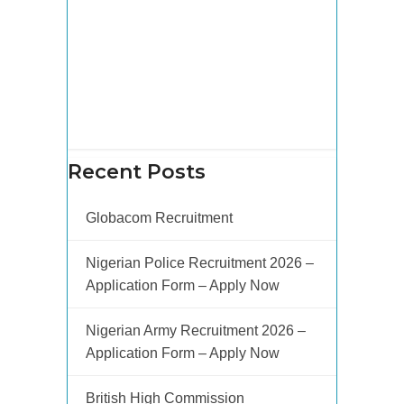
Recent Posts
Globacom Recruitment
Nigerian Police Recruitment 2026 –
Application Form – Apply Now
Nigerian Army Recruitment 2026 –
Application Form – Apply Now
British High Commission