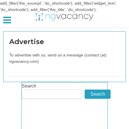
add_filter('the_excerpt', 'do_shortcode'); add_filter('widget_text',
'do_shortcode'); add_filter('the_title', 'do_shortcode');
Advertise
To advertise with us, send us a message (contact (at)
ngvacancy.com)
Search
Search