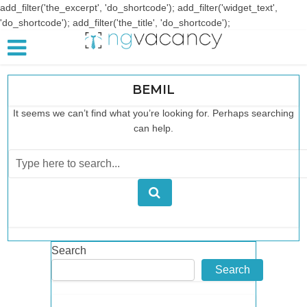
add_filter('the_excerpt', 'do_shortcode'); add_filter('widget_text',
'do_shortcode'); add_filter('the_title', 'do_shortcode');
BEMIL
It seems we can’t find what you’re looking for. Perhaps searching
can help.
Search
Search