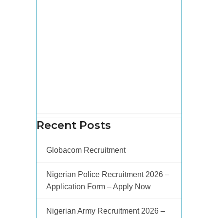
Recent Posts
Globacom Recruitment
Nigerian Police Recruitment 2026 –
Application Form – Apply Now
Nigerian Army Recruitment 2026 –