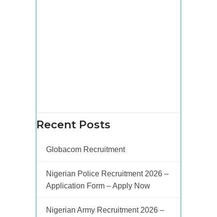
Recent Posts
Globacom Recruitment
Nigerian Police Recruitment 2026 –
Application Form – Apply Now
Nigerian Army Recruitment 2026 –