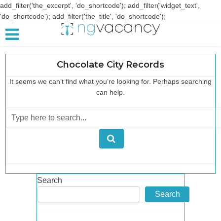
add_filter('the_excerpt', 'do_shortcode'); add_filter('widget_text',
'do_shortcode'); add_filter('the_title', 'do_shortcode');
Chocolate City Records
It seems we can’t find what you’re looking for. Perhaps searching
can help.
Search
Search