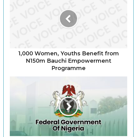
1,000 Women, Youths Benefit from
N150m Bauchi Empowerment
Programme