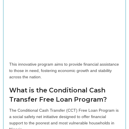
This innovative program aims to provide financial assistance
to those in need, fostering economic growth and stability
across the nation.
What is the Conditional Cash
Transfer Free Loan Program?
The Conditional Cash Transfer (CCT) Free Loan Program is
a social safety net initiative designed to offer financial
support to the poorest and most vulnerable households in