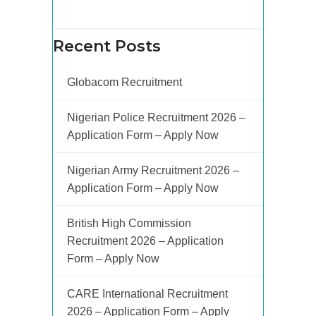
Recent Posts
Globacom Recruitment
Nigerian Police Recruitment 2026 –
Application Form – Apply Now
Nigerian Army Recruitment 2026 –
Application Form – Apply Now
British High Commission
Recruitment 2026 – Application
Form – Apply Now
CARE International Recruitment
2026 – Application Form – Apply