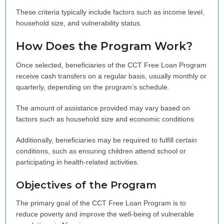
These criteria typically include factors such as income level,
household size, and vulnerability status.
How Does the Program Work?
Once selected, beneficiaries of the CCT Free Loan Program
receive cash transfers on a regular basis, usually monthly or
quarterly, depending on the program’s schedule.
The amount of assistance provided may vary based on
factors such as household size and economic conditions
Additionally, beneficiaries may be required to fulfill certain
conditions, such as ensuring children attend school or
participating in health-related activities.
Objectives of the Program
The primary goal of the CCT Free Loan Program is to
reduce poverty and improve the well-being of vulnerable