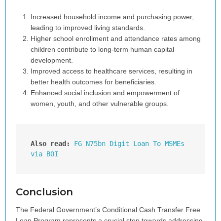
Increased household income and purchasing power,
leading to improved living standards.
Higher school enrollment and attendance rates among
children contribute to long-term human capital
development.
Improved access to healthcare services, resulting in
better health outcomes for beneficiaries.
Enhanced social inclusion and empowerment of
women, youth, and other vulnerable groups.
Also read:
FG N75bn Digit Loan To MSMEs 
via BOI
Conclusion
The Federal Government’s Conditional Cash Transfer Free
Loan Program represents a crucial step towards addressing