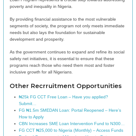
poverty and inequality in Nigeria.
By providing financial assistance to the most vulnerable
segments of society, the program not only meets immediate
needs but also lays the foundation for sustainable
development and prosperity.
As the government continues to expand and refine its social
safety net initiatives, it is essential to ensure that these
programs reach those who need them most and foster
inclusive growth for all Nigerians.
Other Recrruitment Opportunities
₦25k FG CCT Free Loan – Have you applied?
Submit…
FG ₦1.5m SMEDAN Loan: Portal Reopened – Here’s
How to Apply
CBN Increases SME Loan Intervention Fund to N300…
FG CCT ₦25,000 to Nigeria (Monthly) – Access Funds