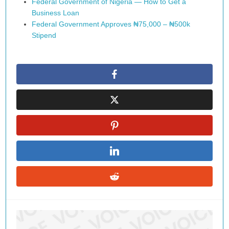
Federal Government of Nigeria — How to Get a
Business Loan
Federal Government Approves ₦75,000 – ₦500k
Stipend