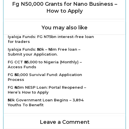
Fg N50,000 Grants for Nano Business –
How to Apply
You may also like
Iyaloja Funds: FG N75bn interest-free loan
for traders
Iyaloja Funds: ₦50k – ₦1.5m Free loan –
Submit your Application.
FG CCT ₦25,000 to Nigeria (Monthly) –
Access Funds
FG ₦30,000 Survival Fund: Application
Process
FG ₦4.5m NESP Loan: Portal Reopened –
Here’s How to Apply
₦50k Government Loan Begins – 3,894
Youths To Benefit
Leave a Comment