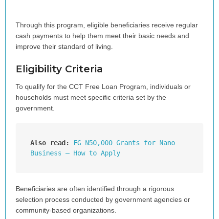
Through this program, eligible beneficiaries receive regular
cash payments to help them meet their basic needs and
improve their standard of living.
Eligibility Criteria
To qualify for the CCT Free Loan Program, individuals or
households must meet specific criteria set by the
government.
Also read:
FG N50,000 Grants for Nano 
Business – How to Apply
Beneficiaries are often identified through a rigorous
selection process conducted by government agencies or
community-based organizations.