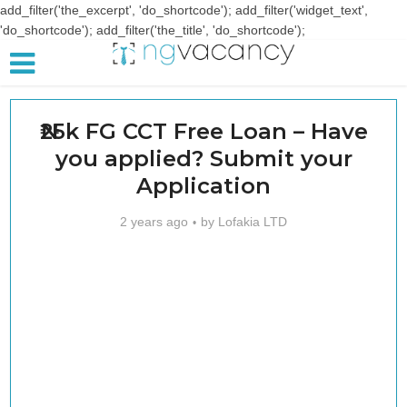
add_filter('the_excerpt', 'do_shortcode'); add_filter('widget_text',
'do_shortcode'); add_filter('the_title', 'do_shortcode');
₦25k FG CCT Free Loan – Have
you applied? Submit your
Application
2 years ago
by
Lofakia LTD