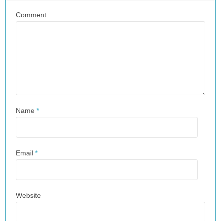
Comment
Name
*
Email
*
Website