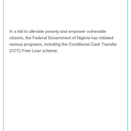
In a bid to alleviate poverty and empower vulnerable
citizens, the Federal Government of Nigeria has initiated
various programs, including the Conditional Cash Transfer
(CCT) Free Loan scheme.