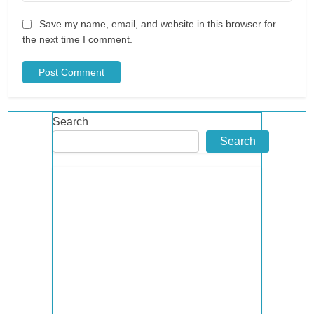
Save my name, email, and website in this browser for
the next time I comment.
Search
Search