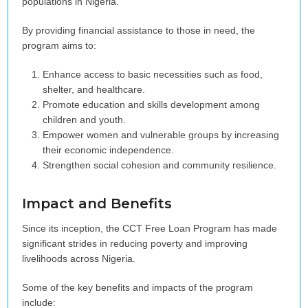
populations in Nigeria.
By providing financial assistance to those in need, the
program aims to:
Enhance access to basic necessities such as food,
shelter, and healthcare.
Promote education and skills development among
children and youth.
Empower women and vulnerable groups by increasing
their economic independence.
Strengthen social cohesion and community resilience.
Impact and Benefits
Since its inception, the CCT Free Loan Program has made
significant strides in reducing poverty and improving
livelihoods across Nigeria.
Some of the key benefits and impacts of the program
include: