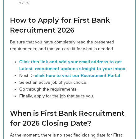
skills
How to Apply for First Bank
Recruitment 2026
Be sure that you have completely read the presented
requirements, and that you are fit for what is needed.
Click this link and add your email address to get
Latest recruitment updates straight to your inbox
Next ->
click here to visit our Recruitment Portal
Select an active job of your choice,
Go through the requirements,
Finally, apply for the job that suits you.
When is First Bank Recruitment
for 2026 Closing Date?
At the moment, there is no specified closing date for First