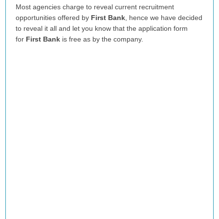
Most agencies charge to reveal current recruitment
opportunities offered by
First Bank
, hence we have decided
to reveal it all and let you know that the application form
for
First Bank
is free as by the company.