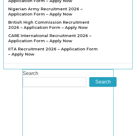
Application Form – Apply Now
Nigerian Army Recruitment 2026 –
Application Form – Apply Now
British High Commission Recruitment
2026 – Application Form – Apply Now
CARE International Recruitment 2026 –
Application Form – Apply Now
IITA Recruitment 2026 – Application Form
– Apply Now
Search
Search