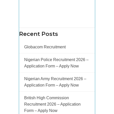
Recent Posts
Globacom Recruitment
Nigerian Police Recruitment 2026 –
Application Form – Apply Now
Nigerian Army Recruitment 2026 –
Application Form – Apply Now
British High Commission
Recruitment 2026 – Application
Form – Apply Now