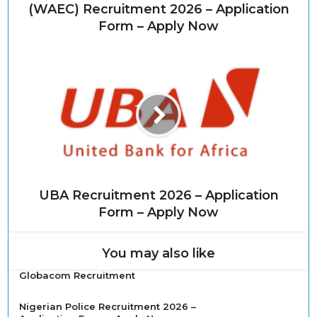
(WAEC) Recruitment 2026 – Application
Form – Apply Now
UBA Recruitment 2026 – Application
Form – Apply Now
You may also like
Globacom Recruitment
Nigerian Police Recruitment 2026 –