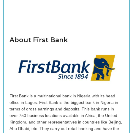
About First Bank
First Bank is a multinational bank in Nigeria with its head
office in Lagos. First Bank is the biggest bank in Nigeria in
terms of gross earnings and deposits. This bank runs in
over 750 business locations available in Africa, the United
Kingdom, and other representatives in countries like Beijing,
Abu Dhabi, etc. They carry out retail banking and have the