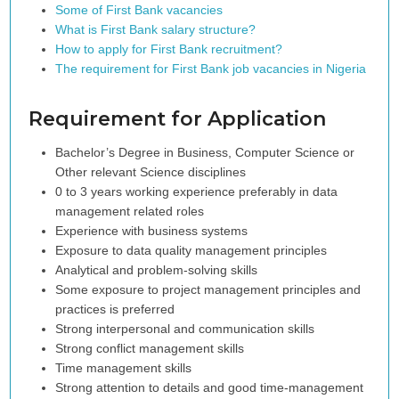
Some of First Bank vacancies
What is First Bank salary structure?
How to apply for First Bank recruitment?
The requirement for First Bank job vacancies in Nigeria
Requirement for Application
Bachelor’s Degree in Business, Computer Science or
Other relevant Science disciplines
0 to 3 years working experience preferably in data
management related roles
Experience with business systems
Exposure to data quality management principles
Analytical and problem-solving skills
Some exposure to project management principles and
practices is preferred
Strong interpersonal and communication skills
Strong conflict management skills
Time management skills
Strong attention to details and good time-management