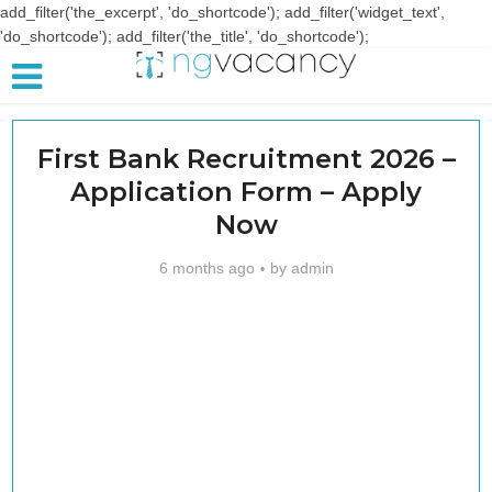
add_filter('the_excerpt', 'do_shortcode'); add_filter('widget_text',
'do_shortcode'); add_filter('the_title', 'do_shortcode');
First Bank Recruitment 2026 –
Application Form – Apply
Now
6 months ago
by
admin