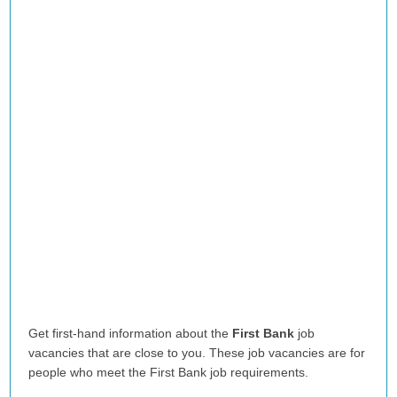
Get first-hand information about the
First Bank
job
vacancies that are close to you. These job vacancies are for
people who meet the First Bank job requirements.