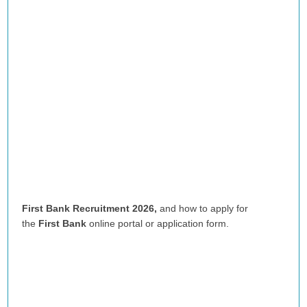
First Bank Recruitment 2026,
and how to apply for
the
First Bank
online portal or application form.