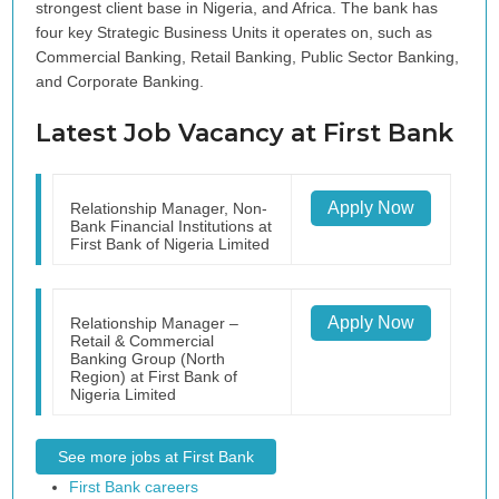
strongest client base in Nigeria, and Africa. The bank has
four key Strategic Business Units it operates on, such as
Commercial Banking, Retail Banking, Public Sector Banking,
and Corporate Banking.
Latest Job Vacancy at First Bank
Apply Now
Relationship Manager, Non-
Bank Financial Institutions at
First Bank of Nigeria Limited
Apply Now
Relationship Manager –
Retail & Commercial
Banking Group (North
Region) at First Bank of
Nigeria Limited
See more jobs at First Bank
First Bank careers