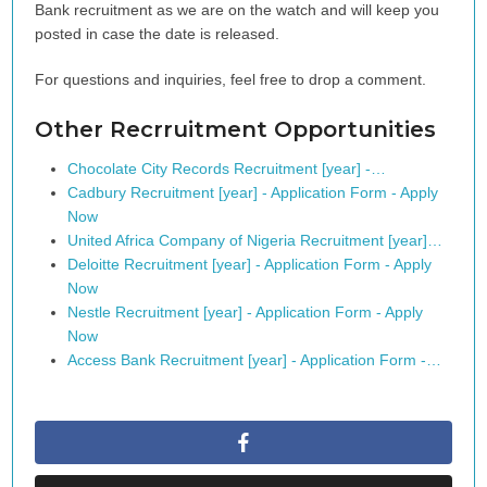
Bank recruitment as we are on the watch and will keep you
posted in case the date is released.
For questions and inquiries, feel free to drop a comment.
Other Recrruitment Opportunities
Chocolate City Records Recruitment [year] -…
Cadbury Recruitment [year] - Application Form - Apply
Now
United Africa Company of Nigeria Recruitment [year]…
Deloitte Recruitment [year] - Application Form - Apply
Now
Nestle Recruitment [year] - Application Form - Apply
Now
Access Bank Recruitment [year] - Application Form -…