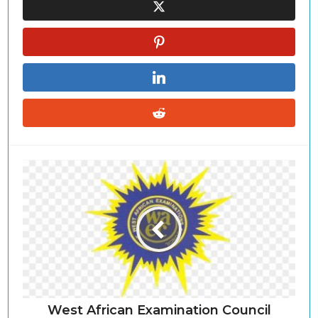
West African Examination Council