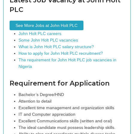
Latest Job Vacancy at John Holt
PLC
See More Jobs at John Holt PLC
John Holt PLC careers
Some John Holt PLC vacancies
What is John Holt PLC salary structure?
How to apply for John Holt PLC recruitment?
The requirement for John Holt PLC job vacancies in
Nigeria
Requirement for Application
Bachelor’s Degree/HND
Attention to detail
Excellent time management and organization skills
IT and Computer appreciation
Excellent Communications skills (written and oral)
The ideal candidate must possess leadership skills.