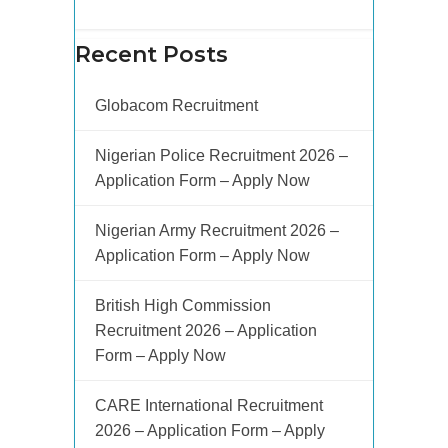
Recent Posts
Globacom Recruitment
Nigerian Police Recruitment 2026 –
Application Form – Apply Now
Nigerian Army Recruitment 2026 –
Application Form – Apply Now
British High Commission
Recruitment 2026 – Application
Form – Apply Now
CARE International Recruitment
2026 – Application Form – Apply