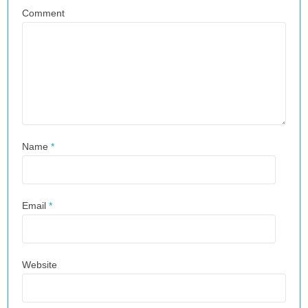
Comment
Name
*
Email
*
Website