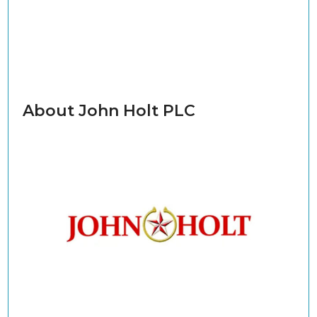
About John Holt PLC