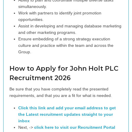
Ability to plan and coordinate multiple diverse tasks
simultaneously.
Work with partners to identify joint promotion
opportunities.
Assist in developing and managing database marketing
and other marketing programs.
Ensure embedding of a strong strategy execution
culture and practice within the team and across the
Group.
How to Apply for John Holt PLC
Recruitment 2026
Be sure that you have completely read the presented
requirements, and that you are a fit for what is needed.
Click this link and add your email address to get
the Latest recruitment updates straight to your
inbox
Next, ->
click here to visit our Recruitment Portal