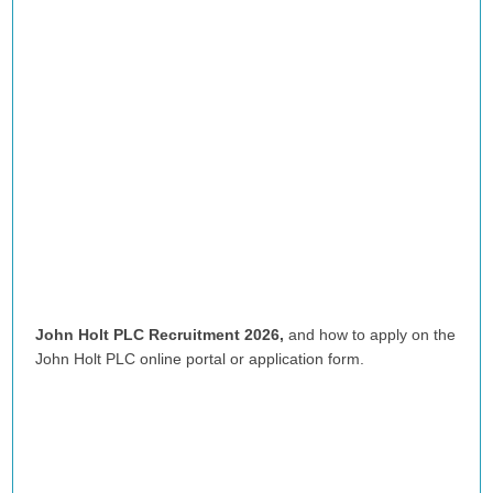
John Holt PLC Recruitment 2026,
and how to apply on the
John Holt PLC
online portal or application form.