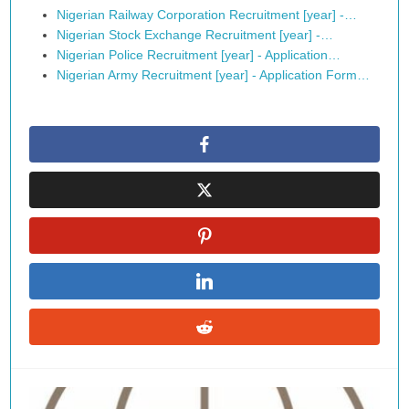
Nigerian Railway Corporation Recruitment [year] -…
Nigerian Stock Exchange Recruitment [year] -…
Nigerian Police Recruitment [year] - Application…
Nigerian Army Recruitment [year] - Application Form…