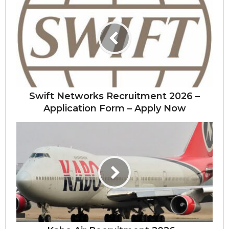
Swift Networks Recruitment 2026 –
Application Form – Apply Now