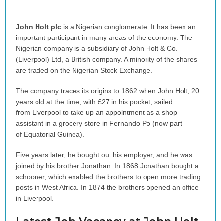
John Holt plc
is a Nigerian conglomerate. It has been an
important participant in many areas of the economy. The
Nigerian company is a subsidiary of John Holt & Co.
(Liverpool) Ltd, a British company. A minority of the shares
are traded on the Nigerian Stock Exchange.
The company traces its origins to 1862 when John Holt, 20
years old at the time, with £27 in his pocket, sailed
from Liverpool to take up an appointment as a shop
assistant in a grocery store in Fernando Po (now part
of Equatorial Guinea).
Five years later, he bought out his employer, and he was
joined by his brother Jonathan. In 1868 Jonathan bought a
schooner, which enabled the brothers to open more trading
posts in West Africa. In 1874 the brothers opened an office
in Liverpool.