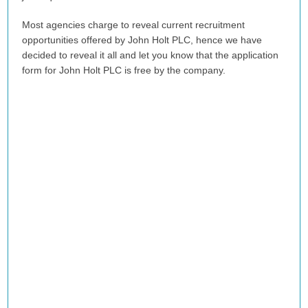
Most agencies charge to reveal current recruitment
opportunities offered by John Holt PLC, hence we have
decided to reveal it all and let you know that the application
form for John Holt PLC is free by the company.