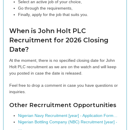
Select an active job of your choice,
Go through the requirements,
Finally, apply for the job that suits you.
When is John Holt PLC
Recruitment for 2026 Closing
Date?
At the moment, there is no specified closing date for John
Holt PLC recruitment as we are on the watch and will keep
you posted in case the date is released.
Feel free to drop a comment in case you have questions or
inquiries.
Other Recrruitment Opportunities
Nigerian Navy Recruitment [year] - Application Form…
Nigerian Bottling Company (NBC) Recruitment [year] -
…