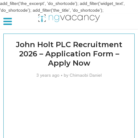
add_filter('the_excerpt', 'do_shortcode'); add_filter('widget_text',
'do_shortcode'); add_filter('the_title', 'do_shortcode');
John Holt PLC Recruitment
2026 – Application Form –
Apply Now
3 years ago
by
Chimaobi Daniel