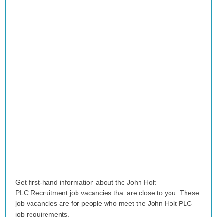
Get first-hand information about the John Holt
PLC Recruitment job vacancies that are close to you. These
job vacancies are for people who meet the John Holt PLC
job requirements.