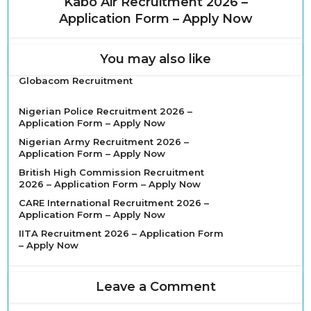
Kabo Air Recruitment 2026 –
Application Form – Apply Now
You may also like
Globacom Recruitment
Nigerian Police Recruitment 2026 –
Application Form – Apply Now
Nigerian Army Recruitment 2026 –
Application Form – Apply Now
British High Commission Recruitment
2026 – Application Form – Apply Now
CARE International Recruitment 2026 –
Application Form – Apply Now
IITA Recruitment 2026 – Application Form
– Apply Now
Leave a Comment