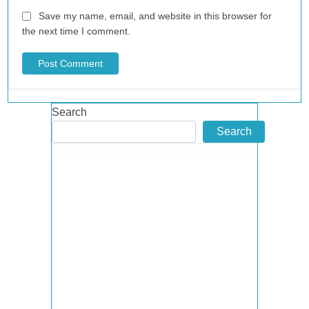
Save my name, email, and website in this browser for
the next time I comment.
Search
Search