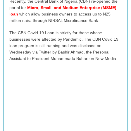
Recently, the Central Bank of Nigeria (CBN) re-opened the
portal for
Micro, Small, and Medium Enterprise (MSME)
loan
which allow business owners to access up to N25
million naira through NIRSAL Microfinance Bank.
The CBN Covid 19 Loan is strictly for those whose
businesses were affected by Pandemic. The CBN Covid 19
loan program is still running and was disclosed on
Wednesday via Twitter by Bashir Ahmad, the Personal
Assistant to President Muhammadu Buhari on New Media.