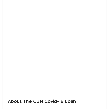
About The CBN Covid-19 Loan