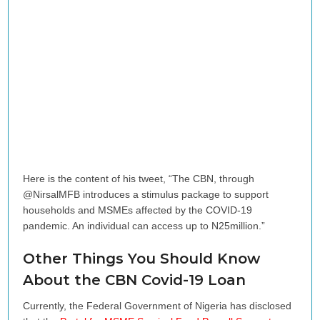
Here is the content of his tweet, “The CBN, through
@NirsalMFB introduces a stimulus package to support
households and MSMEs affected by the COVID-19
pandemic. An individual can access up to N25million.”
Other Things You Should Know
About the CBN Covid-19 Loan
Currently, the Federal Government of Nigeria has disclosed