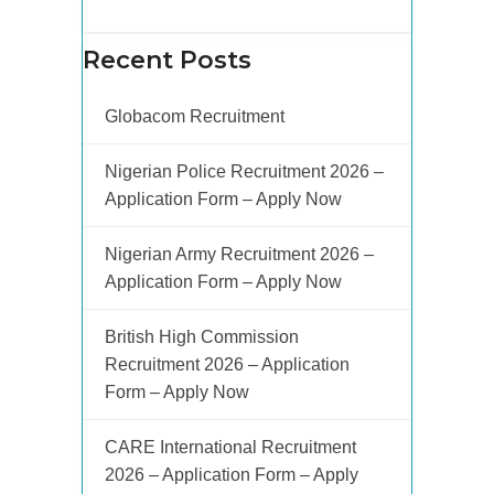
Recent Posts
Globacom Recruitment
Nigerian Police Recruitment 2026 –
Application Form – Apply Now
Nigerian Army Recruitment 2026 –
Application Form – Apply Now
British High Commission
Recruitment 2026 – Application
Form – Apply Now
CARE International Recruitment
2026 – Application Form – Apply