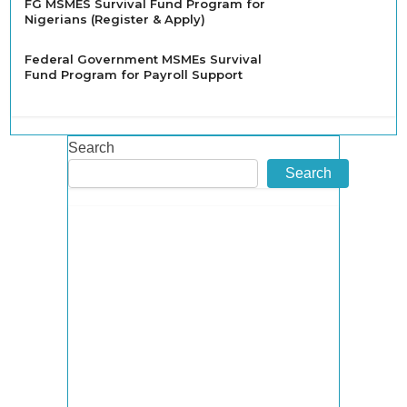
FG MSMES Survival Fund Program for
Nigerians (Register & Apply)
Federal Government MSMEs Survival
Fund Program for Payroll Support
Search
Search