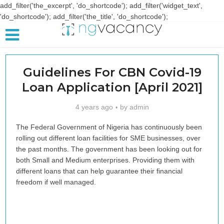
add_filter('the_excerpt', 'do_shortcode'); add_filter('widget_text',
'do_shortcode'); add_filter('the_title', 'do_shortcode');
Guidelines For CBN Covid-19
Loan Application [April 2021]
4 years ago
by
admin
The Federal Government of Nigeria has continuously been
rolling out different loan facilities for SME businesses, over
the past months. The government has been looking out for
both Small and Medium enterprises. Providing them with
different loans that can help guarantee their financial
freedom if well managed.