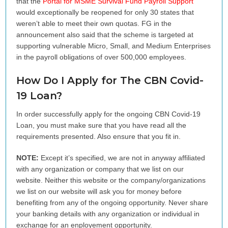
that the
Portal for
MSME
Survival Fund Payroll Support
would exceptionally be reopened for only 30 states that
weren’t able to meet their own quotas. FG in the
announcement also said that the scheme is targeted at
supporting vulnerable Micro, Small, and Medium Enterprises
in the payroll obligations of over 500,000 employees.
How Do I Apply for The CBN Covid-
19 Loan?
In order successfully apply for the ongoing CBN Covid-19
Loan, you must make sure that you have read all the
requirements presented. Also ensure that you fit in.
NOTE:
Except it’s specified, we are not in anyway affiliated
with any organization or company that we list on our
website. Neither this website or the company/organizations
we list on our website will ask you for money before
benefiting from any of the ongoing opportunity. Never share
your banking details with any organization or individual in
exchange for an enployement opportunity.