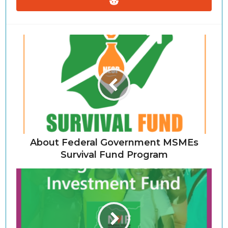
About Federal Government MSMEs
Survival Fund Program