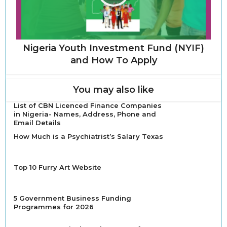
Nigeria Youth Investment Fund (NYIF)
and How To Apply
You may also like
List of CBN Licenced Finance Companies
in Nigeria- Names, Address, Phone and
Email Details
How Much is a Psychiatrist’s Salary Texas
Top 10 Furry Art Website
5 Government Business Funding
Programmes for 2026