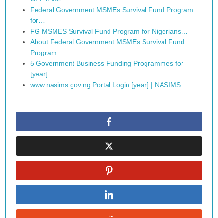
Federal Government MSMEs Survival Fund Program
for…
FG MSMES Survival Fund Program for Nigerians…
About Federal Government MSMEs Survival Fund
Program
5 Government Business Funding Programmes for
[year]
www.nasims.gov.ng Portal Login [year] | NASIMS…