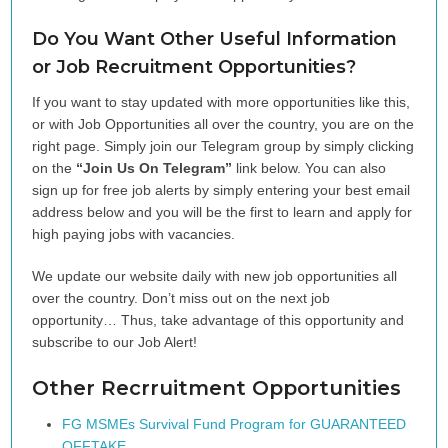
Do You Want Other Useful Information
or Job Recruitment Opportunities?
If you want to stay updated with more opportunities like this,
or with Job Opportunities all over the country, you are on the
right page. Simply join our Telegram group by simply clicking
on the
“Join Us On Telegram”
link below. You can also
sign up for free job alerts by simply entering your best email
address below and you will be the first to learn and apply for
high paying jobs with vacancies.
We update our website daily with new job opportunities all
over the country. Don’t miss out on the next job
opportunity… Thus, take advantage of this opportunity and
subscribe to our Job Alert!
Other Recrruitment Opportunities
FG MSMEs Survival Fund Program for GUARANTEED
OFFTAKE