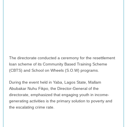
The directorate conducted a ceremony for the resettlement
loan scheme of its Community Based Training Scheme
(CBTS) and School on Wheels (S.O.W) programs.
During the event held in Yaba, Lagos State, Mallam
Abubakar Nuhu Fikpo, the Director-General of the
directorate, emphasized that engaging youth in income-
generating activities is the primary solution to poverty and
the escalating crime rate.