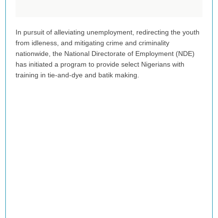
In pursuit of alleviating unemployment, redirecting the youth
from idleness, and mitigating crime and criminality
nationwide, the National Directorate of Employment (NDE)
has initiated a program to provide select Nigerians with
training in tie-and-dye and batik making.