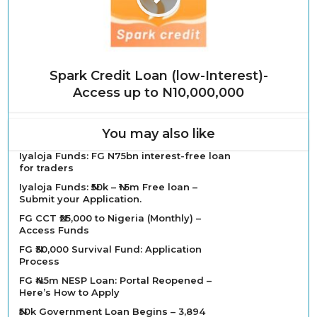
Spark Credit Loan (low-Interest)-
Access up to N10,000,000
You may also like
Iyaloja Funds: FG N75bn interest-free loan
for traders
Iyaloja Funds: ₦50k – ₦1.5m Free loan –
Submit your Application.
FG CCT ₦25,000 to Nigeria (Monthly) –
Access Funds
FG ₦30,000 Survival Fund: Application
Process
FG ₦4.5m NESP Loan: Portal Reopened –
Here’s How to Apply
₦50k Government Loan Begins – 3,894