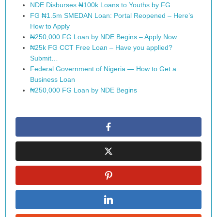
NDE Disburses ₦100k Loans to Youths by FG
FG ₦1.5m SMEDAN Loan: Portal Reopened – Here’s
How to Apply
₦250,000 FG Loan by NDE Begins – Apply Now
₦25k FG CCT Free Loan – Have you applied?
Submit…
Federal Government of Nigeria — How to Get a
Business Loan
₦250,000 FG Loan by NDE Begins