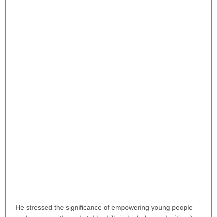
He stressed the significance of empowering young people