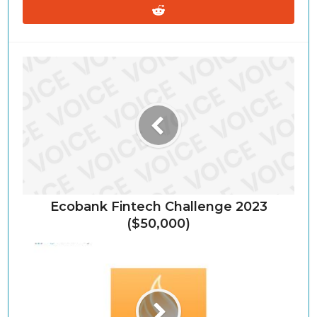
Ecobank Fintech Challenge 2023
($50,000)