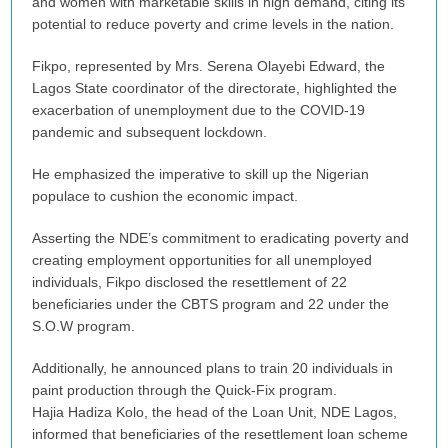
and women with marketable skills in high demand, citing its
potential to reduce poverty and crime levels in the nation.
Fikpo, represented by Mrs. Serena Olayebi Edward, the
Lagos State coordinator of the directorate, highlighted the
exacerbation of unemployment due to the COVID-19
pandemic and subsequent lockdown.
He emphasized the imperative to skill up the Nigerian
populace to cushion the economic impact.
Asserting the NDE’s commitment to eradicating poverty and
creating employment opportunities for all unemployed
individuals, Fikpo disclosed the resettlement of 22
beneficiaries under the CBTS program and 22 under the
S.O.W program.
Additionally, he announced plans to train 20 individuals in
paint production through the Quick-Fix program.
Hajia Hadiza Kolo, the head of the Loan Unit, NDE Lagos,
informed that beneficiaries of the resettlement loan scheme