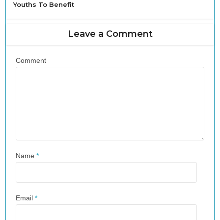
Youths To Benefit
Leave a Comment
Comment
Name
*
Email
*