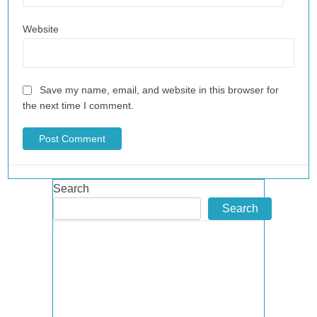
Website
Save my name, email, and website in this browser for
the next time I comment.
Search
Search