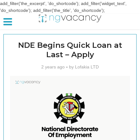
add_filter('the_excerpt', 'do_shortcode'); add_filter('widget_text',
'do_shortcode'); add_filter('the_title', 'do_shortcode');
NDE Begins Quick Loan at
Last – Apply
2 years ago
by
Lofakia LTD