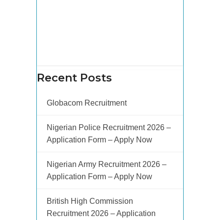
Recent Posts
Globacom Recruitment
Nigerian Police Recruitment 2026 –
Application Form – Apply Now
Nigerian Army Recruitment 2026 –
Application Form – Apply Now
British High Commission
Recruitment 2026 – Application