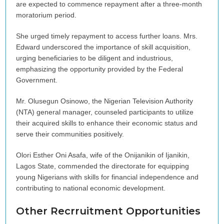
are expected to commence repayment after a three-month
moratorium period.
She urged timely repayment to access further loans. Mrs.
Edward underscored the importance of skill acquisition,
urging beneficiaries to be diligent and industrious,
emphasizing the opportunity provided by the Federal
Government.
Mr. Olusegun Osinowo, the Nigerian Television Authority
(NTA) general manager, counseled participants to utilize
their acquired skills to enhance their economic status and
serve their communities positively.
Olori Esther Oni Asafa, wife of the Onijanikin of Ijanikin,
Lagos State, commended the directorate for equipping
young Nigerians with skills for financial independence and
contributing to national economic development.
Other Recrruitment Opportunities