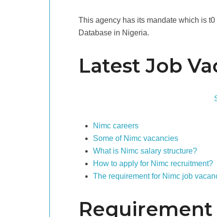
This agency has its mandate which is t0 e
Database in Nigeria.
Latest Job Va
Nimc careers
Some of Nimc vacancies
What is Nimc salary structure?
How to apply for Nimc recruitment?
The requirement for Nimc job vacanc
Requirement 