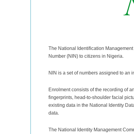
The National Identification Management 
Number (NIN) to citizens in Nigeria.
NIN is a set of numbers assigned to an 
Enrolment consists of the recording of a
fingerprints, head-to-shoulder facial pict
existing data in the National Identity Da
data.
The National Identity Management Comm