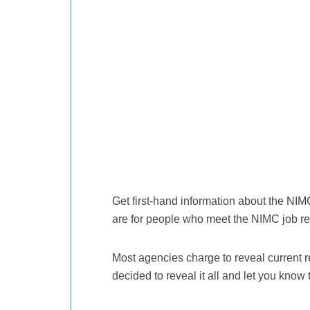
Get first-hand information about the NIM
are for people who meet the NIMC job r
Most agencies charge to reveal current r
decided to reveal it all and let you know 