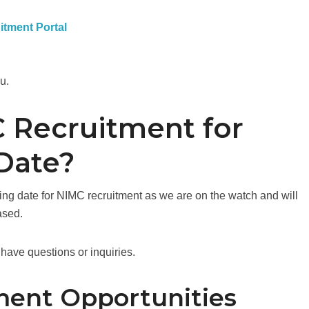
uitment Portal
ou.
 Recruitment for
Date?
sing date for NIMC recruitment as we are on the watch and will
ased.
have questions or inquiries.
ment Opportunities