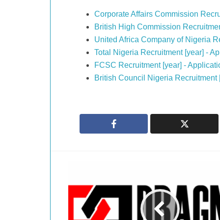
Corporate Affairs Commission Recru
British High Commission Recruitmen
United Africa Company of Nigeria R
Total Nigeria Recruitment [year] - 
FCSC Recruitment [year] - Applicat
British Council Nigeria Recruitment 