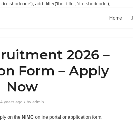
 'do_shortcode'); add_filter('the_title', 'do_shortcode');
Home
ruitment 2026 –
ion Form – Apply
Now
4 years ago
by
admin
ply on the
NIMC
online portal or application form.