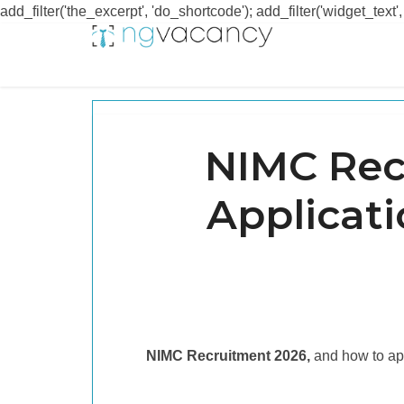
add_filter('the_excerpt', 'do_shortcode'); add_filter('widget_text',
NIMC Rec
Applicat
NIMC Recruitment 2026,
and how to ap