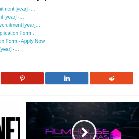
itment [year] -…
t [year] -…
ecruitment [year]…
Application Form…
ion Form - Apply Now
[year] -…