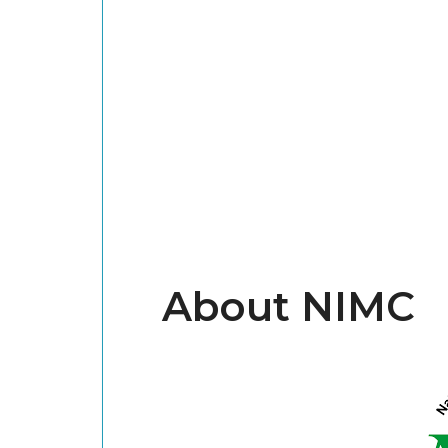
About NIMC