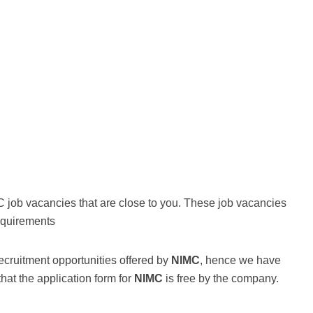
C job vacancies that are close to you. These job vacancies
equirements
ecruitment opportunities offered by
NIMC
, hence we have
that the application form for
NIMC
is free by the company.