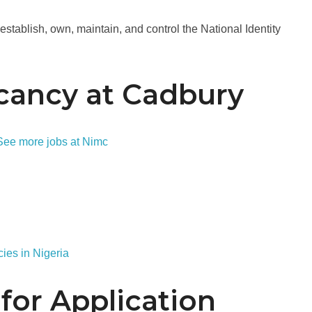
stablish, own, maintain, and control the National Identity
cancy at Cadbury
See more jobs at Nimc
ies in Nigeria
for Application