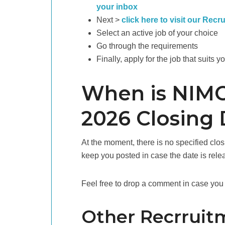
your inbox
Next >
click here to visit our Recr
Select an active job of your choice
Go through the requirements
Finally, apply for the job that suits y
When is NIMC
2026 Closing 
At the moment, there is no specified clo
keep you posted in case the date is rele
Feel free to drop a comment in case you 
Other Recrruit