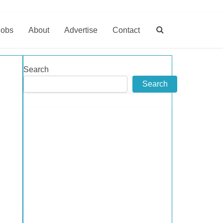
Jobs
About
Advertise
Contact
Search
Search