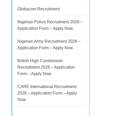
Globacom Recruitment
Nigerian Police Recruitment 2026 –
Application Form – Apply Now
Nigerian Army Recruitment 2026 –
Application Form – Apply Now
British High Commission
Recruitment 2026 – Application
Form – Apply Now
CARE International Recruitment
2026 – Application Form – Apply
Now