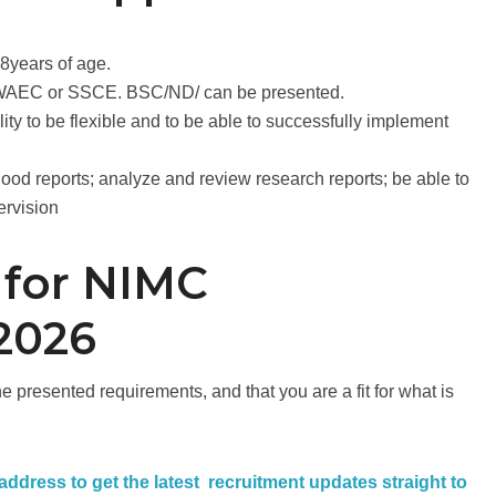
18years of age.
t WAEC or SSCE. BSC/ND/ can be presented.
ity to be flexible and to be able to successfully implement
good reports; analyze and review research reports; be able to
ervision
 for NIMC
2026
 presented requirements, and that you are a fit for what is
 address to get the latest recruitment updates straight to