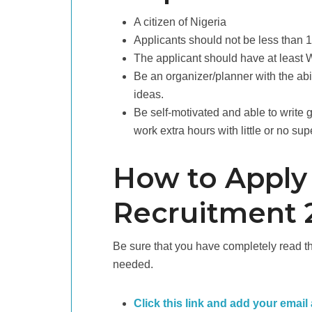
A citizen of Nigeria
Applicants should not be less than 
The applicant should have at leas
Be an organizer/planner with the abil
ideas.
Be self-motivated and able to write 
work extra hours with little or no sup
How to Apply
Recruitment 
Be sure that you have completely read the
needed.
Click this link and add your email