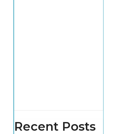
Recent Posts