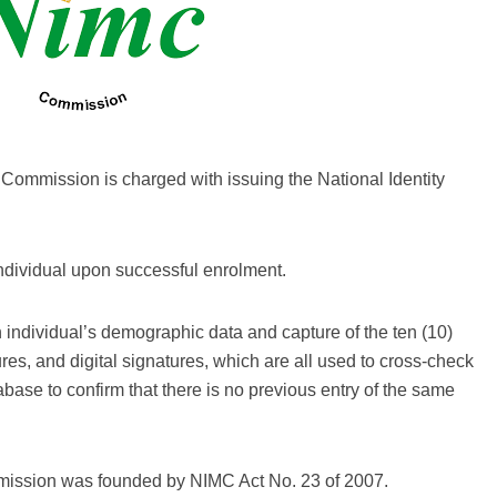
Commission is charged with issuing the National Identity
individual upon successful enrolment.
n individual’s demographic data and capture of the ten (10)
ures, and digital signatures, which are all used to cross-check
tabase to confirm that there is no previous entry of the same
ission was founded by NIMC Act No. 23 of 2007.