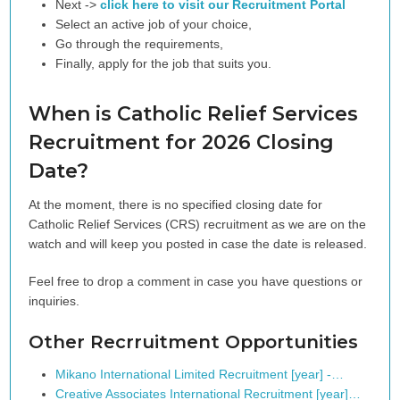
Next ->
click here to visit our Recruitment Portal
Select an active job of your choice,
Go through the requirements,
Finally, apply for the job that suits you.
When is Catholic Relief Services
Recruitment for 2026 Closing
Date?
At the moment, there is no specified closing date for
Catholic Relief Services (CRS) recruitment as we are on the
watch and will keep you posted in case the date is released.
Feel free to drop a comment in case you have questions or
inquiries.
Other Recrruitment Opportunities
Mikano International Limited Recruitment [year] -…
Creative Associates International Recruitment [year]…