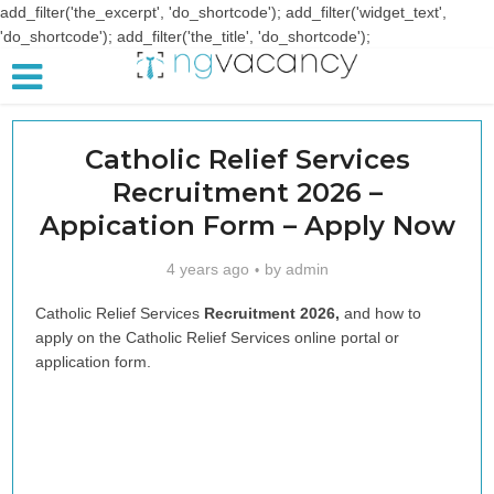
add_filter('the_excerpt', 'do_shortcode'); add_filter('widget_text',
'do_shortcode'); add_filter('the_title', 'do_shortcode');
Catholic Relief Services
Recruitment 2026 –
Appication Form – Apply Now
4 years ago
by
admin
Catholic Relief Services
Recruitment 2026,
and how to
apply on the Catholic Relief Services online portal or
application form.