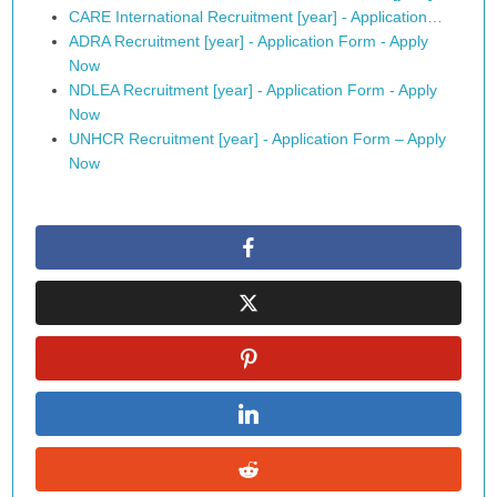
CARE International Recruitment [year] - Application…
ADRA Recruitment [year] - Application Form - Apply
Now
NDLEA Recruitment [year] - Application Form - Apply
Now
UNHCR Recruitment [year] - Application Form – Apply
Now