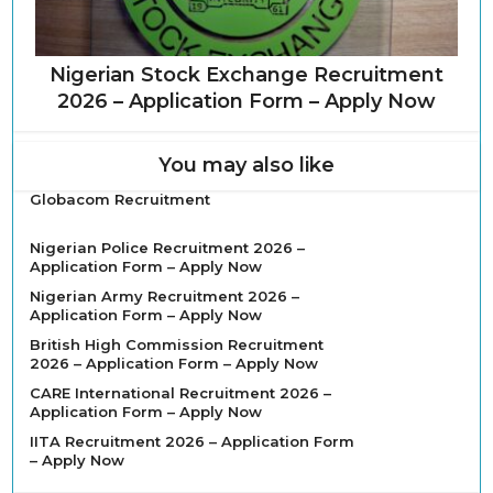
Nigerian Stock Exchange Recruitment
2026 – Application Form – Apply Now
You may also like
Globacom Recruitment
Nigerian Police Recruitment 2026 –
Application Form – Apply Now
Nigerian Army Recruitment 2026 –
Application Form – Apply Now
British High Commission Recruitment
2026 – Application Form – Apply Now
CARE International Recruitment 2026 –
Application Form – Apply Now
IITA Recruitment 2026 – Application Form
– Apply Now