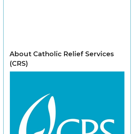
About Catholic Relief Services
(CRS)