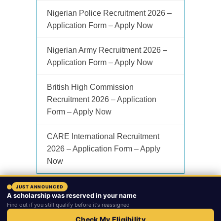
Nigerian Police Recruitment 2026 –
Application Form – Apply Now
Nigerian Army Recruitment 2026 –
Application Form – Apply Now
British High Commission
Recruitment 2026 – Application
Form – Apply Now
CARE International Recruitment
2026 – Application Form – Apply
Now
JUST ANNOUNCED
A scholarship was reserved in your name
Copyright © 2026.
Ngvacancy
. Powered by
Lofakia LTD
.
Find out if you still qualify before it's reassigned
Home
Subscribe
About
Contact
Advertise
Privacy Policy
Check My Eligibility