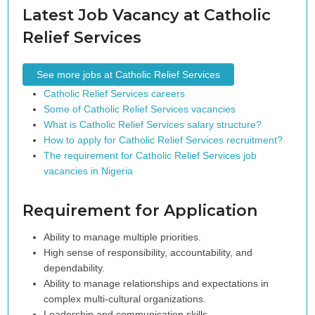
Latest Job Vacancy at Catholic
Relief Services
See more jobs at Catholic Relief Services
Catholic Relief Services careers
Some of Catholic Relief Services vacancies
What is Catholic Relief Services salary structure?
How to apply for Catholic Relief Services recruitment?
The requirement for Catholic Relief Services job
vacancies in Nigeria
Requirement for Application
Ability to manage multiple priorities.
High sense of responsibility, accountability, and
dependability.
Ability to manage relationships and expectations in
complex multi-cultural organizations.
Leadership and communication skills