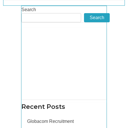
Search
Search
Recent Posts
Globacom Recruitment