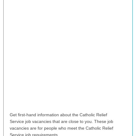
Get first-hand information about the Catholic Relief
Service
job vacancies that are close to you. These job
vacancies are for people who meet the Catholic Relief
Service job requirements.