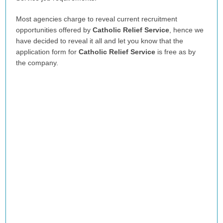
Most agencies charge to reveal current recruitment
opportunities offered by
Catholic Relief Service
, hence we
have decided to reveal it all and let you know that the
application form for
Catholic Relief Service
is free as by
the company.