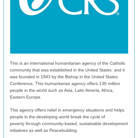
This is an international humanitarian agency of the Catholic
community that was established in the United States. and it
was founded in 1943 by the Bishop in the United States
Conference, This humanitarian agency offers 130 million
people in the world such as Asia, Latin Ameria, Africa,
Eastern Europe.
This agency offers relief in emergency situations and helps
people in the developing world break the cycle of
poverty through community-based, sustainable development
initiatives as well as Peacebuilding.