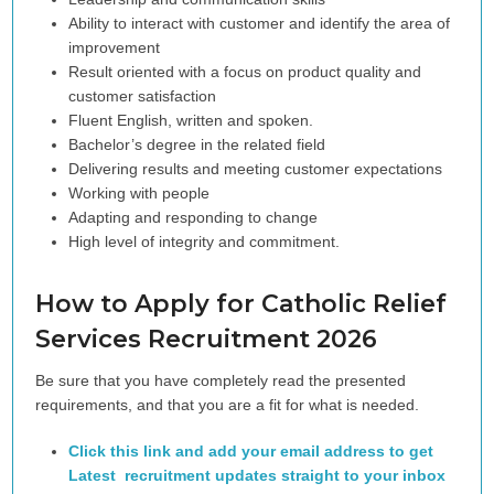
Ability to interact with customer and identify the area of
improvement
Result oriented with a focus on product quality and
customer satisfaction
Fluent English, written and spoken.
Bachelor’s degree in the related field
Delivering results and meeting customer expectations
Working with people
Adapting and responding to change
High level of integrity and commitment.
How to Apply for Catholic Relief
Services
Recruitment 2026
Be sure that you have completely read the presented
requirements, and that you are a fit for what is needed.
Click this link and add your email address to get
Latest recruitment updates straight to your inbox