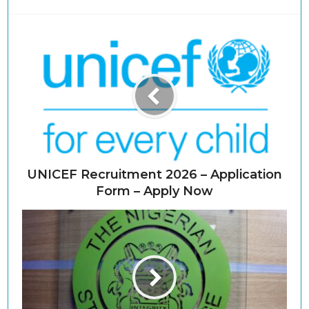
UNICEF Recruitment 2026 – Application
Form – Apply Now