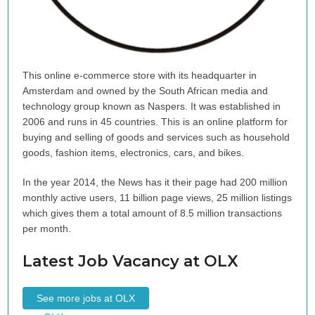
This online e-commerce store with its headquarter in
Amsterdam and owned by the South African media and
technology group known as Naspers. It was established in
2006 and runs in 45 countries. This is an online platform for
buying and selling of goods and services such as household
goods, fashion items, electronics, cars, and bikes.
In the year 2014, the News has it their page had 200 million
monthly active users, 11 billion page views, 25 million listings
which gives them a total amount of 8.5 million transactions
per month.
Latest Job Vacancy at OLX
See more jobs at OLX