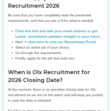
Recruitment 2026
Be sure that you have completely read the presented
requirements, and that you are a fit for what is needed.
Click this link and add your email address to get
Latest recruitment updates straight to your inbox
Next ->
click here to visit our Recruitment Portal
Select an active job of your choice,
Go through the requirements,
Finally, apply for the job that suits you.
When is Olx Recruitment for
2026 Closing Date?
At the moment, there is no specified closing date for Olx
recruitment as we are on the watch and will keep you posted
in case the date is released.
Feel free to drop a comment in case you have questions or