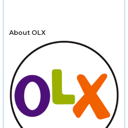
About OLX