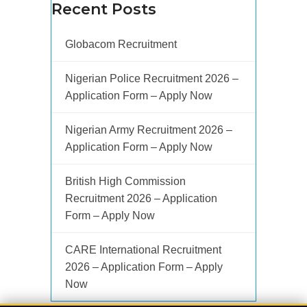
Recent Posts
Globacom Recruitment
Nigerian Police Recruitment 2026 –
Application Form – Apply Now
Nigerian Army Recruitment 2026 –
Application Form – Apply Now
British High Commission
Recruitment 2026 – Application
Form – Apply Now
CARE International Recruitment
2026 – Application Form – Apply
Now