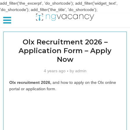
add_filter('the_excerpt', 'do_shortcode'); add_filter('widget_text',
'do_shortcode'); add_filter('the_title', 'do_shortcode');
Olx Recruitment 2026 –
Application Form – Apply
Now
4 years ago
by
admin
Olx recruitment 2026,
and how to apply on the Olx online
portal or application form.