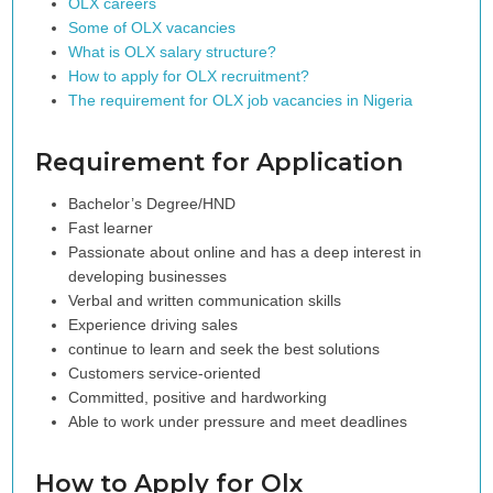
OLX careers
Some of OLX vacancies
What is OLX salary structure?
How to apply for OLX recruitment?
The requirement for OLX job vacancies in Nigeria
Requirement for Application
Bachelor’s Degree/HND
Fast learner
Passionate about online and has a deep interest in
developing businesses
Verbal and written communication skills
Experience driving sales
continue to learn and seek the best solutions
Customers service-oriented
Committed, positive and hardworking
Able to work under pressure and meet deadlines
How to Apply for Olx