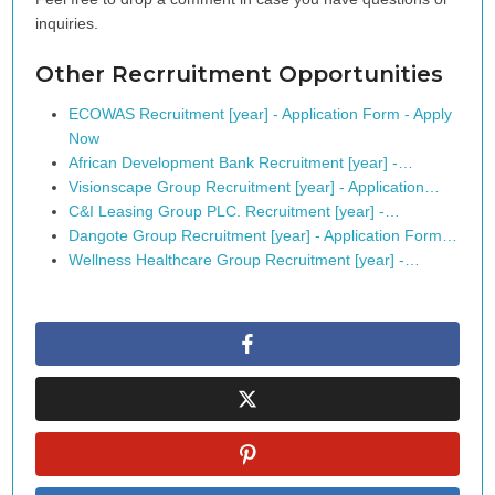
inquiries.
Other Recrruitment Opportunities
ECOWAS Recruitment [year] - Application Form - Apply
Now
African Development Bank Recruitment [year] -…
Visionscape Group Recruitment [year] - Application…
C&I Leasing Group PLC. Recruitment [year] -…
Dangote Group Recruitment [year] - Application Form…
Wellness Healthcare Group Recruitment [year] -…