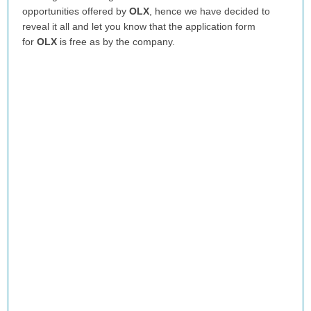
opportunities offered by
OLX
, hence we have decided to
reveal it all and let you know that the application form
for
OLX
is free as by the company.