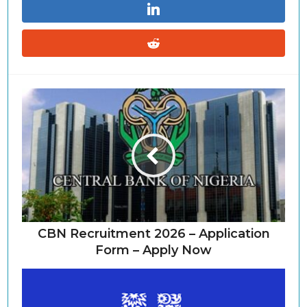
CBN Recruitment 2026 – Application
Form – Apply Now