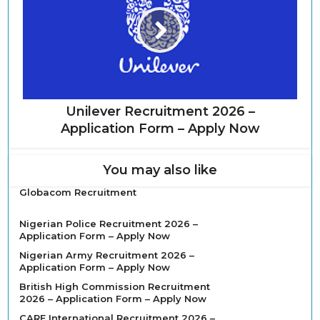
Unilever Recruitment 2026 –
Application Form – Apply Now
You may also like
Globacom Recruitment
Nigerian Police Recruitment 2026 –
Application Form – Apply Now
Nigerian Army Recruitment 2026 –
Application Form – Apply Now
British High Commission Recruitment
2026 – Application Form – Apply Now
CARE International Recruitment 2026 –