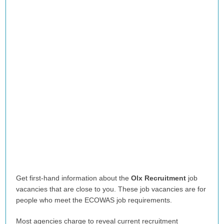
Get first-hand information about the
Olx Recruitment
job
vacancies that are close to you. These job vacancies are for
people who meet the ECOWAS job requirements.
Most agencies charge to reveal current recruitment