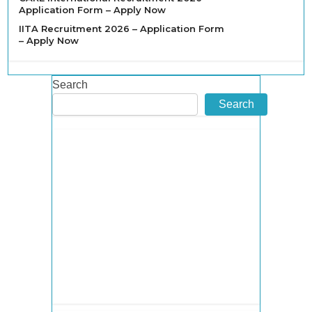
Application Form – Apply Now
IITA Recruitment 2026 – Application Form
– Apply Now
Search
Search