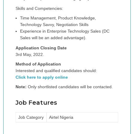
Skills and Competencies:
Time Management, Product Knowledge,
Technology Savvy, Negotiation Skills
Experience in Enterprise Technology Sales (DC
Sales will be an added advantage).
Application Closing Date
3rd May, 2022.
Method of Application
Interested and qualified candidates should:
Click here to apply online
Note:
Only shortlisted candidates will be contacted.
Job Features
Job Category
Airtel Nigeria