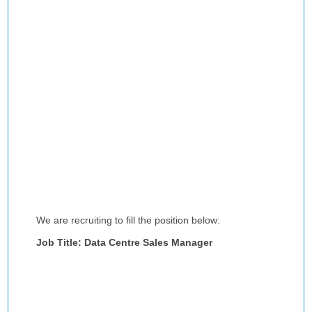
We are recruiting to fill the position below:
Job Title: Data Centre Sales Manager