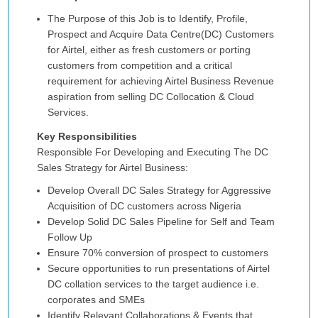
The Purpose of this Job is to Identify, Profile,
Prospect and Acquire Data Centre(DC) Customers
for Airtel, either as fresh customers or porting
customers from competition and a critical
requirement for achieving Airtel Business Revenue
aspiration from selling DC Collocation & Cloud
Services.
Key Responsibilities
Responsible For Developing and Executing The DC
Sales Strategy for Airtel Business:
Develop Overall DC Sales Strategy for Aggressive
Acquisition of DC customers across Nigeria
Develop Solid DC Sales Pipeline for Self and Team
Follow Up
Ensure 70% conversion of prospect to customers
Secure opportunities to run presentations of Airtel
DC collation services to the target audience i.e.
corporates and SMEs
Identify Relevant Collaborations & Events that