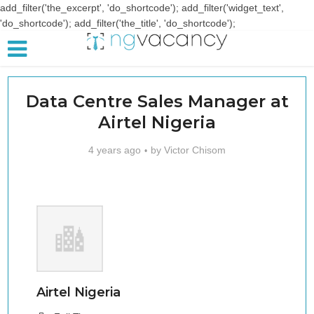
add_filter('the_excerpt', 'do_shortcode'); add_filter('widget_text',
'do_shortcode'); add_filter('the_title', 'do_shortcode');
Data Centre Sales Manager at
Airtel Nigeria
4 years ago
by
Victor Chisom
Airtel Nigeria