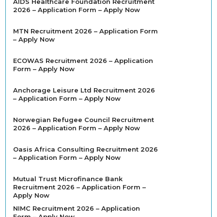
AIDS Healthcare Foundation Recruitment
2026 – Application Form – Apply Now
MTN Recruitment 2026 – Application Form
– Apply Now
ECOWAS Recruitment 2026 – Application
Form – Apply Now
Anchorage Leisure Ltd Recruitment 2026
– Application Form – Apply Now
Norwegian Refugee Council Recruitment
2026 – Application Form – Apply Now
Oasis Africa Consulting Recruitment 2026
– Application Form – Apply Now
Mutual Trust Microfinance Bank
Recruitment 2026 – Application Form –
Apply Now
NIMC Recruitment 2026 – Application
Form – Apply Now