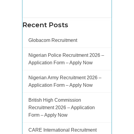
Recent Posts
Globacom Recruitment
Nigerian Police Recruitment 2026 –
Application Form – Apply Now
Nigerian Army Recruitment 2026 –
Application Form – Apply Now
British High Commission
Recruitment 2026 – Application
Form – Apply Now
CARE International Recruitment