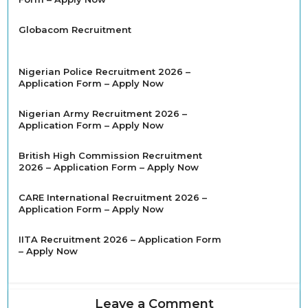
Globacom Recruitment
Nigerian Police Recruitment 2026 –
Application Form – Apply Now
Nigerian Army Recruitment 2026 –
Application Form – Apply Now
British High Commission Recruitment
2026 – Application Form – Apply Now
CARE International Recruitment 2026 –
Application Form – Apply Now
IITA Recruitment 2026 – Application Form
– Apply Now
Leave a Comment