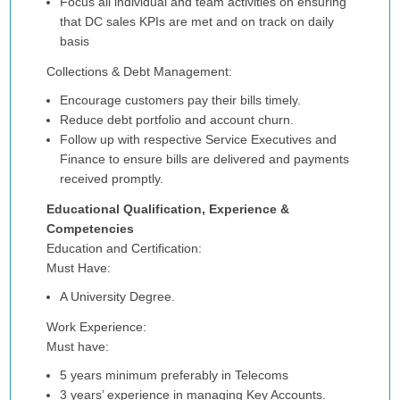
Focus all individual and team activities on ensuring
that DC sales KPIs are met and on track on daily
basis
Collections & Debt Management:
Encourage customers pay their bills timely.
Reduce debt portfolio and account churn.
Follow up with respective Service Executives and
Finance to ensure bills are delivered and payments
received promptly.
Educational Qualification, Experience &
Competencies
Education and Certification:
Must Have:
A University Degree.
Work Experience:
Must have:
5 years minimum preferably in Telecoms
3 years’ experience in managing Key Accounts.