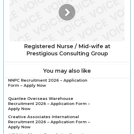
Registered Nurse / Mid-wife at
Prestigious Consulting Group
You may also like
NNPC Recruitment 2026 – Application
Form – Apply Now
Quanlee Overseas Warehouse
Recruitment 2026 – Application Form –
Apply Now
Creative Associates International
Recruitment 2026 – Application Form –
Apply Now