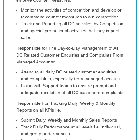
emptive Counter Measures:
Monitor the activities of competition and develop or
recommend counter measures to win competition
Track and Reporting all DC activities by Competition
and special promotional activities that may impact
sales
Responsible for The Day-to-Day Management of All
DC Related Customer Enquiries and Complaints From
Managed Accounts:
Attend to all daily DC related customer enquiries
and complaints, especially from managed account.
Liaise with Support teams to ensure prompt and
adequate resolution of all DC customers’ complaints
Responsible For Tracking Daily, Weekly & Monthly
Reports on all KPIs i.e.:
Submit Daily, Weekly and Monthly Sales Reports
Track Daily Performance at all levels i.e. individual,
and group performances