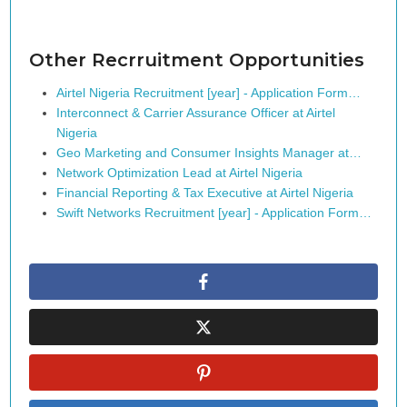
Other Recrruitment Opportunities
Airtel Nigeria Recruitment [year] - Application Form…
Interconnect & Carrier Assurance Officer at Airtel
Nigeria
Geo Marketing and Consumer Insights Manager at…
Network Optimization Lead at Airtel Nigeria
Financial Reporting & Tax Executive at Airtel Nigeria
Swift Networks Recruitment [year] - Application Form…