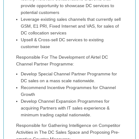
provide opportunity to showcase DC services to
potential customers
Leverage existing sales channels that currently sell
GSM, E1 PRI, Fixed Internet and VAS, for sales of
DC collocation services
Upsell & Cross-sell DC services to existing
customer base
Responsible For The Development of Airtel DC
Channel Partner Programme:
Develop Special Channel Partner Programme for
DC sales on a mass scale nationwide.
Recommend Incentive Programmes for Channel
Growth
Develop Channel Expansion Programmes for
acquiring Partners with IT sales experience &
minimum trading capital nationwide.
Responsible for Gathering Intelligence on Competitor
Activities in The DC Sales Space and Proposing Pre-