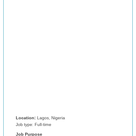
Location:
Lagos, Nigeria
Job type: Full-time
Job Purpose