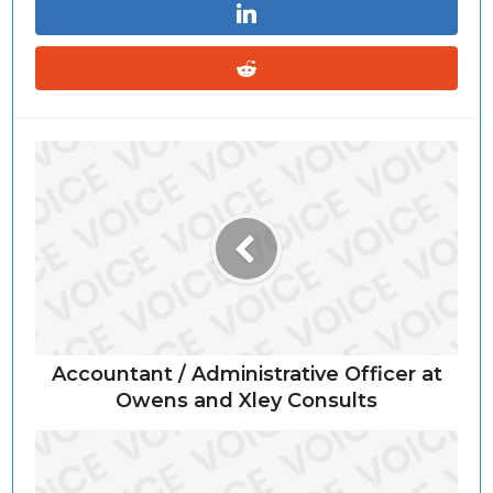
Accountant / Administrative Officer at
Owens and Xley Consults