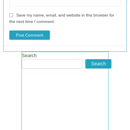
Save my name, email, and website in this browser for
the next time I comment.
Search
Search