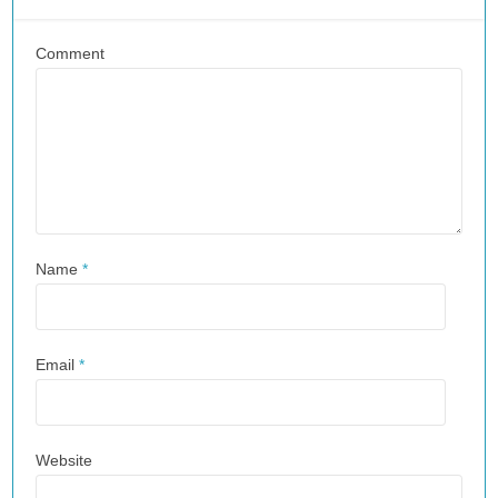
Comment
Name
*
Email
*
Website