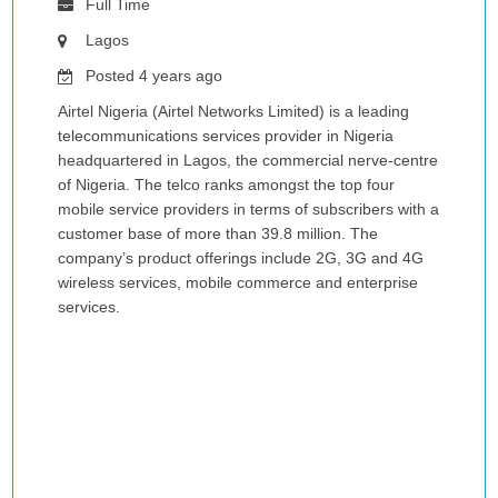
Full Time
Lagos
Posted 4 years ago
Airtel Nigeria (Airtel Networks Limited) is a leading
telecommunications services provider in Nigeria
headquartered in Lagos, the commercial nerve-centre
of Nigeria. The telco ranks amongst the top four
mobile service providers in terms of subscribers with a
customer base of more than 39.8 million. The
company’s product offerings include 2G, 3G and 4G
wireless services, mobile commerce and enterprise
services.