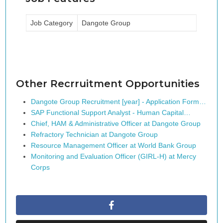
Job Category
Dangote Group
Other Recrruitment Opportunities
Dangote Group Recruitment [year] - Application Form…
SAP Functional Support Analyst - Human Capital…
Chief, HAM & Administrative Officer at Dangote Group
Refractory Technician at Dangote Group
Resource Management Officer at World Bank Group
Monitoring and Evaluation Officer (GIRL-H) at Mercy
Corps