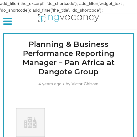
add_filter('the_excerpt', 'do_shortcode'); add_filter('widget_text',
'do_shortcode'); add_filter('the_title', 'do_shortcode');
Planning & Business
Performance Reporting
Manager – Pan Africa at
Dangote Group
4 years ago
by
Victor Chisom