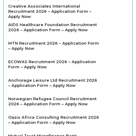
Creative Associates International
Recruitment 2026 – Application Form –
Apply Now
AIDS Healthcare Foundation Recruitment
2026 – Application Form – Apply Now
MTN Recruitment 2026 – Application Form
– Apply Now
ECOWAS Recruitment 2026 – Application
Form – Apply Now
Anchorage Leisure Ltd Recruitment 2026
– Application Form – Apply Now
Norwegian Refugee Council Recruitment
2026 – Application Form – Apply Now
Oasis Africa Consulting Recruitment 2026
– Application Form – Apply Now
Mutual Trust Microfinance Bank