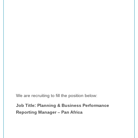
We are recruiting to fill the position below:
Job Title: Planning & Business Performance
Reporting Manager – Pan Africa