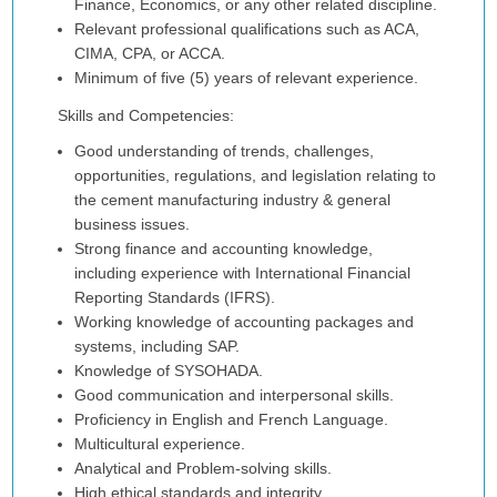
Finance, Economics, or any other related discipline.
Relevant professional qualifications such as ACA,
CIMA, CPA, or ACCA.
Minimum of five (5) years of relevant experience.
Skills and Competencies:
Good understanding of trends, challenges,
opportunities, regulations, and legislation relating to
the cement manufacturing industry & general
business issues.
Strong finance and accounting knowledge,
including experience with International Financial
Reporting Standards (IFRS).
Working knowledge of accounting packages and
systems, including SAP.
Knowledge of SYSOHADA.
Good communication and interpersonal skills.
Proficiency in English and French Language.
Multicultural experience.
Analytical and Problem-solving skills.
High ethical standards and integrity.