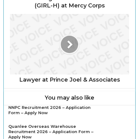
(GIRL-H) at Mercy Corps
Lawyer at Prince Joel & Associates
You may also like
NNPC Recruitment 2026 – Application
Form – Apply Now
Quanlee Overseas Warehouse
Recruitment 2026 – Application Form –
Apply Now