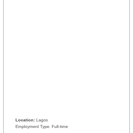
Location:
Lagos
Employment Type: Full-time