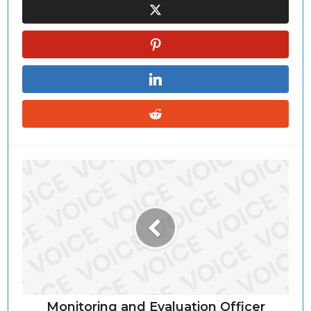
Monitoring and Evaluation Officer