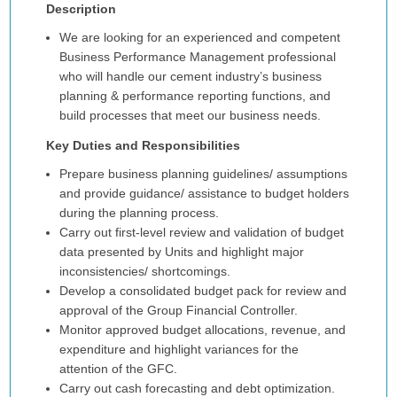
Description
We are looking for an experienced and competent
Business Performance Management professional
who will handle our cement industry’s business
planning & performance reporting functions, and
build processes that meet our business needs.
Key Duties and Responsibilities
Prepare business planning guidelines/ assumptions
and provide guidance/ assistance to budget holders
during the planning process.
Carry out first-level review and validation of budget
data presented by Units and highlight major
inconsistencies/ shortcomings.
Develop a consolidated budget pack for review and
approval of the Group Financial Controller.
Monitor approved budget allocations, revenue, and
expenditure and highlight variances for the
attention of the GFC.
Carry out cash forecasting and debt optimization.