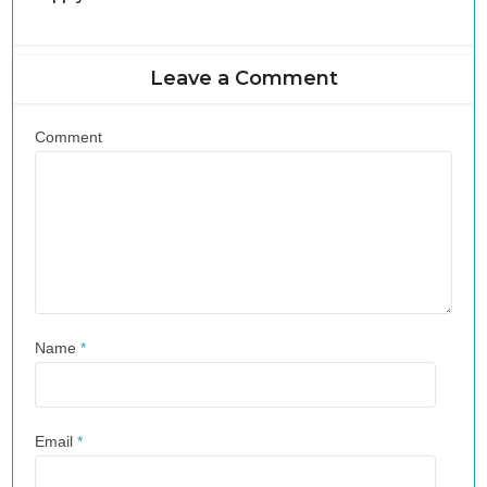
Leave a Comment
Comment
Name
*
Email
*