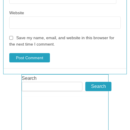
Website
Save my name, email, and website in this browser for
the next time I comment.
Search
Search