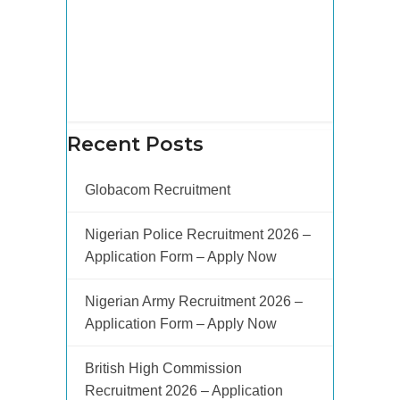
Recent Posts
Globacom Recruitment
Nigerian Police Recruitment 2026 –
Application Form – Apply Now
Nigerian Army Recruitment 2026 –
Application Form – Apply Now
British High Commission
Recruitment 2026 – Application