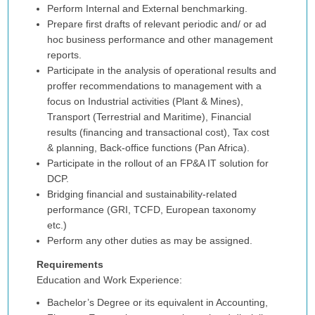
Perform Internal and External benchmarking.
Prepare first drafts of relevant periodic and/ or ad
hoc business performance and other management
reports.
Participate in the analysis of operational results and
proffer recommendations to management with a
focus on Industrial activities (Plant & Mines),
Transport (Terrestrial and Maritime), Financial
results (financing and transactional cost), Tax cost
& planning, Back-office functions (Pan Africa).
Participate in the rollout of an FP&A IT solution for
DCP.
Bridging financial and sustainability-related
performance (GRI, TCFD, European taxonomy
etc.)
Perform any other duties as may be assigned.
Requirements
Education and Work Experience:
Bachelor’s Degree or its equivalent in Accounting,