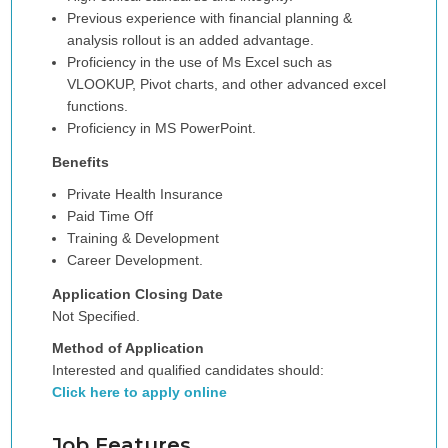
Previous experience with financial planning &
analysis rollout is an added advantage.
Proficiency in the use of Ms Excel such as
VLOOKUP, Pivot charts, and other advanced excel
functions.
Proficiency in MS PowerPoint.
Benefits
Private Health Insurance
Paid Time Off
Training & Development
Career Development.
Application Closing Date
Not Specified.
Method of Application
Interested and qualified candidates should:
Click here to apply online
Job Features