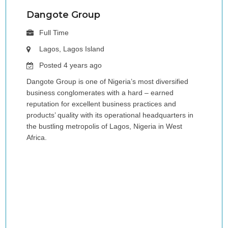
Dangote Group
Full Time
Lagos, Lagos Island
Posted 4 years ago
Dangote Group is one of Nigeria’s most diversified
business conglomerates with a hard – earned
reputation for excellent business practices and
products’ quality with its operational headquarters in
the bustling metropolis of Lagos, Nigeria in West
Africa.