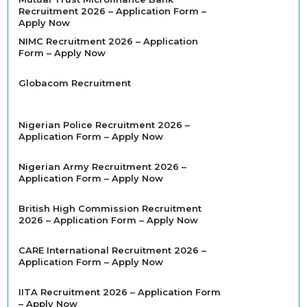
Recruitment 2026 – Application Form –
Apply Now
NIMC Recruitment 2026 – Application
Form – Apply Now
Globacom Recruitment
Nigerian Police Recruitment 2026 –
Application Form – Apply Now
Nigerian Army Recruitment 2026 –
Application Form – Apply Now
British High Commission Recruitment
2026 – Application Form – Apply Now
CARE International Recruitment 2026 –
Application Form – Apply Now
IITA Recruitment 2026 – Application Form
– Apply Now