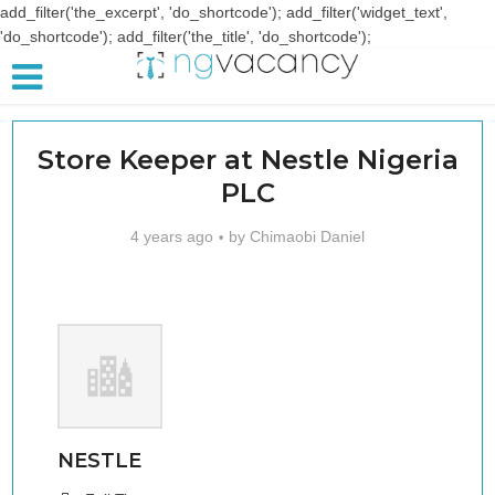
add_filter('the_excerpt', 'do_shortcode'); add_filter('widget_text',
'do_shortcode'); add_filter('the_title', 'do_shortcode');
Store Keeper at Nestle Nigeria
PLC
4 years ago
by
Chimaobi Daniel
NESTLE