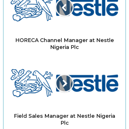
HORECA Channel Manager at Nestle
Nigeria Plc
Field Sales Manager at Nestle Nigeria
Plc