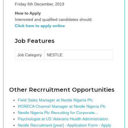
Friday 6th December, 2019
How to Apply
Interested and qualified candidates should:
Click here to apply online
Job Features
Job Category
NESTLE
Other Recrruitment Opportunities
Field Sales Manager at Nestle Nigeria Plc
HORECA Channel Manager at Nestle Nigeria Plc
Nestle Nigeria Plc Recruiting for Corporate…
Psychologist at US Veterans Health Administration
Nestle Recruitment [year] - Application Form - Apply