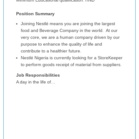
Minimum Educational qualification: HND
Position Summary
Joining Nestlé means you are joining the largest
food and Beverage Company in the world. At our
very core, we are a human company driven by our
purpose to enhance the quality of life and
contribute to a healthier future.
Nestlé Nigeria is currently looking for a StoreKeeper
to perform goods receipt of material from suppliers.
Job Responsibilities
A day in the life of…