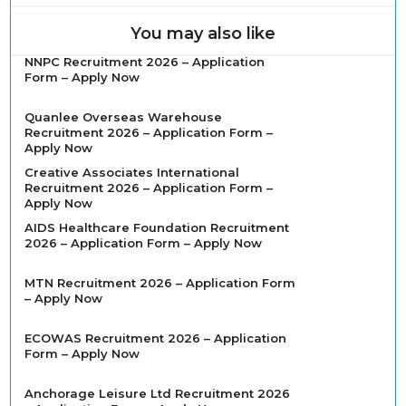
You may also like
NNPC Recruitment 2026 – Application
Form – Apply Now
Quanlee Overseas Warehouse
Recruitment 2026 – Application Form –
Apply Now
Creative Associates International
Recruitment 2026 – Application Form –
Apply Now
AIDS Healthcare Foundation Recruitment
2026 – Application Form – Apply Now
MTN Recruitment 2026 – Application Form
– Apply Now
ECOWAS Recruitment 2026 – Application
Form – Apply Now
Anchorage Leisure Ltd Recruitment 2026