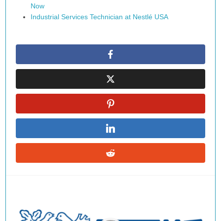
Now
Industrial Services Technician at Nestlé USA