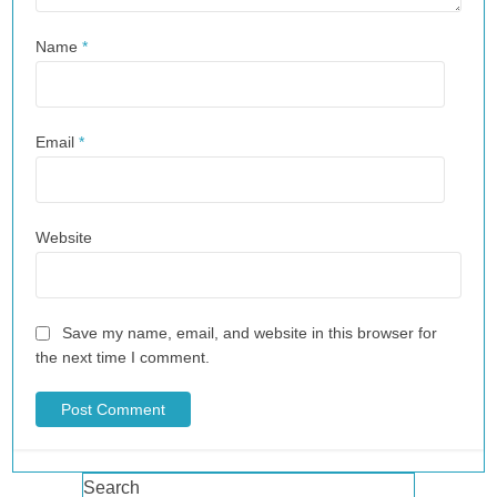
Name
*
Email
*
Website
Save my name, email, and website in this browser for
the next time I comment.
Search