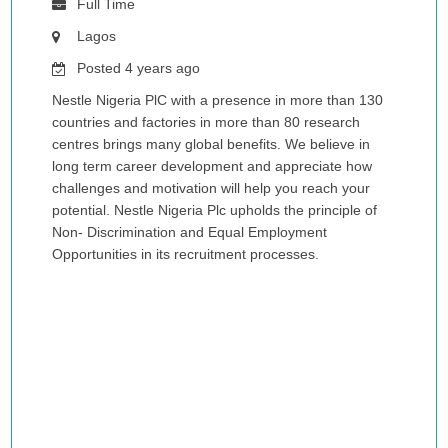
Full Time
Lagos
Posted 4 years ago
Nestle Nigeria PlC with a presence in more than 130
countries and factories in more than 80 research
centres brings many global benefits. We believe in
long term career development and appreciate how
challenges and motivation will help you reach your
potential. Nestle Nigeria Plc upholds the principle of
Non- Discrimination and Equal Employment
Opportunities in its recruitment processes.