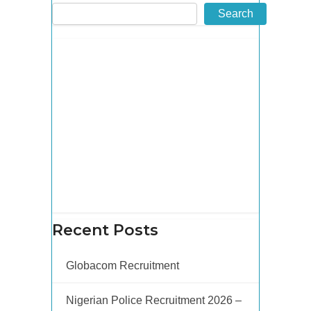
Search
Recent Posts
Globacom Recruitment
Nigerian Police Recruitment 2026 –