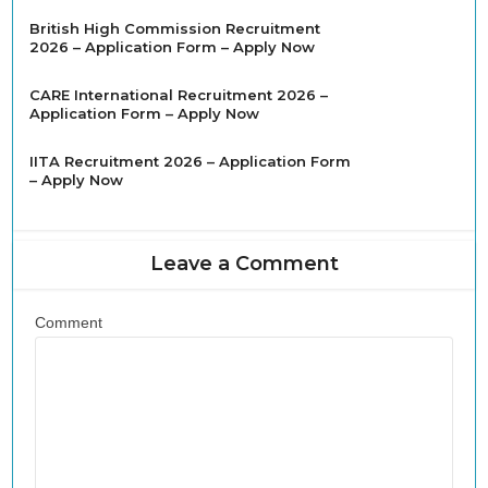
British High Commission Recruitment
2026 – Application Form – Apply Now
CARE International Recruitment 2026 –
Application Form – Apply Now
IITA Recruitment 2026 – Application Form
– Apply Now
Leave a Comment
Comment