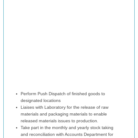
Perform Push Dispatch of finished goods to
designated locations
Liaises with Laboratory for the release of raw
materials and packaging materials to enable
released materials issues to production.
Take part in the monthly and yearly stock taking
and reconciliation with Accounts Department for