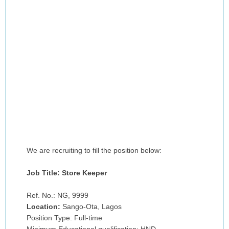
We are recruiting to fill the position below:
Job Title: Store Keeper
Ref. No.: NG, 9999
Location:
Sango-Ota, Lagos
Position Type: Full-time