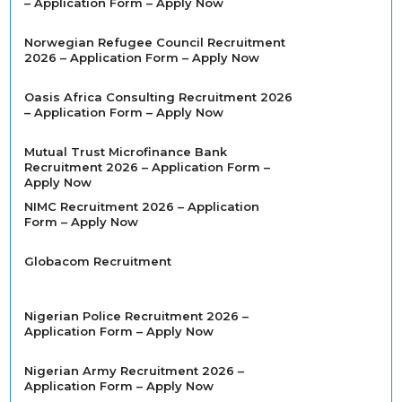
– Application Form – Apply Now
Norwegian Refugee Council Recruitment
2026 – Application Form – Apply Now
Oasis Africa Consulting Recruitment 2026
– Application Form – Apply Now
Mutual Trust Microfinance Bank
Recruitment 2026 – Application Form –
Apply Now
NIMC Recruitment 2026 – Application
Form – Apply Now
Globacom Recruitment
Nigerian Police Recruitment 2026 –
Application Form – Apply Now
Nigerian Army Recruitment 2026 –
Application Form – Apply Now