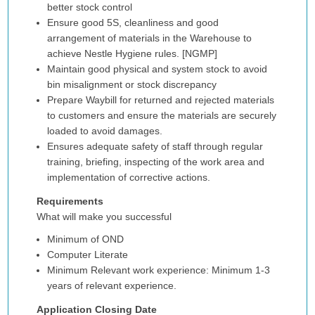
better stock control
Ensure good 5S, cleanliness and good
arrangement of materials in the Warehouse to
achieve Nestle Hygiene rules. [NGMP]
Maintain good physical and system stock to avoid
bin misalignment or stock discrepancy
Prepare Waybill for returned and rejected materials
to customers and ensure the materials are securely
loaded to avoid damages.
Ensures adequate safety of staff through regular
training, briefing, inspecting of the work area and
implementation of corrective actions.
Requirements
What will make you successful
Minimum of OND
Computer Literate
Minimum Relevant work experience: Minimum 1-3
years of relevant experience.
Application Closing Date