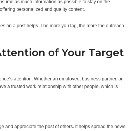
onsume as much information as possible to stay on the
offering personalized and quality content.
s on a post helps. The more you tag, the more the outreach
Attention of Your Target
ience’s attention. Whether an employee, business partner, or
ave a trusted work relationship with other people, which is
and appreciate the post of others. It helps spread the news