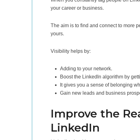
your career or business.
The aim is to find and connect to more pe
yours.
Visibility helps by:
Adding to your network.
Boost the LinkedIn algorithm by getti
It gives you a sense of belonging wh
Gain new leads and business prosp
Improve the Re
LinkedIn