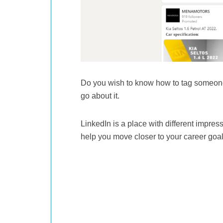
Do you wish to know how to tag someone
go about it.
LinkedIn is a place with different impres
help you move closer to your career goa