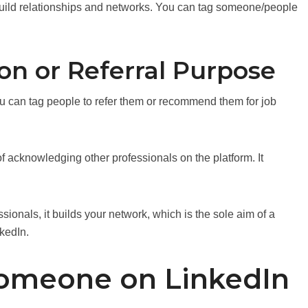
build relationships and networks. You can tag someone/people
 or Referral Purpose
u can tag people to refer them or recommend them for job
 acknowledging other professionals on the platform. It
essionals, it builds your network, which is the sole aim of a
nkedIn.
omeone on LinkedIn