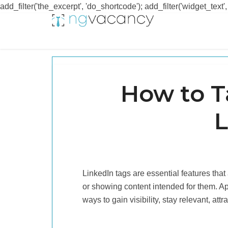
add_filter('the_excerpt', 'do_shortcode'); add_filter('widget_text',
How to 
L
LinkedIn tags are essential features that
or showing content intended for them. A
ways to gain visibility, stay relevant, at