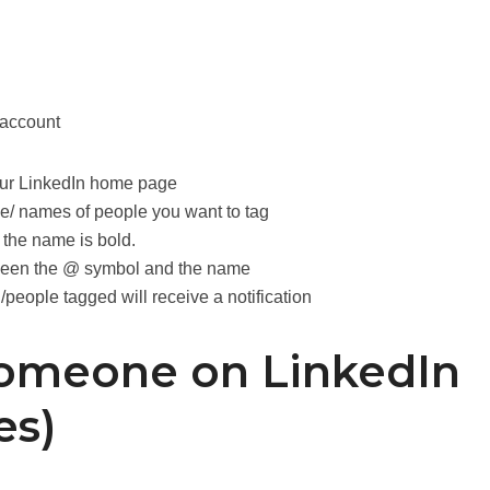
 account
your LinkedIn home page
e/ names of people you want to tag
 the name is bold.
ween the @ symbol and the name
people tagged will receive a notification
omeone on LinkedIn
es)