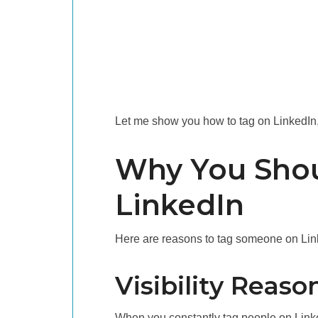
Let me show you how to tag on LinkedIn, b
Why You Sho
LinkedIn
Here are reasons to tag someone on Lin
Visibility Reaso
When you constantly tag people on LinkedI