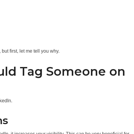
ut first, let me tell you why.
uld Tag Someone on
kedIn.
ns
n, it increases your visibility. This can be very beneficial for