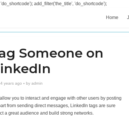
 'do_shortcode'); add_filter('the_title', 'do_shortcode');
Home
Tag Someone on
inkedIn
4 years ago
by
admin
 allow you to interact and engage with other users by posting
part from sending direct messages, LinkedIn tags are sure
tract a great audience and build strong networks.