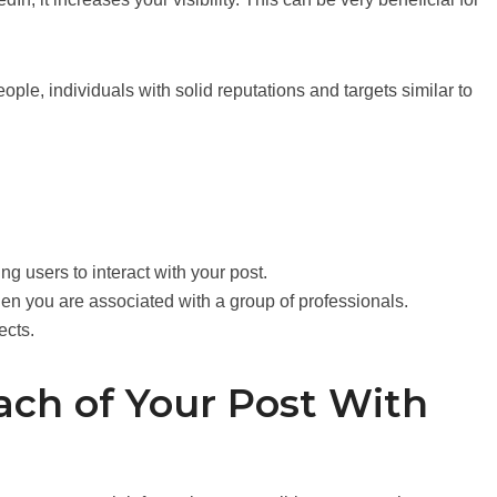
ople, individuals with solid reputations and targets similar to
ng users to interact with your post.
en you are associated with a group of professionals.
ects.
ach of Your Post With