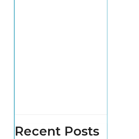
Recent Posts