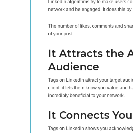
LinkedIn algorithms try to make users c
network and be engaged. It does this by 
The number of likes, comments and share
of your post.
It Attracts the 
Audience
Tags on LinkedIn attract your target aud
client, it lets them know you value and h
incredibly beneficial to your network.
It Connects You
Tags on LinkedIn shows you acknowledge 