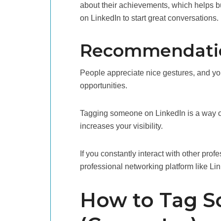
about their achievements, which helps 
on LinkedIn to start great conversations.
Recommendation
People appreciate nice gestures, and yo
opportunities.
Tagging someone on LinkedIn is a way of
increases your visibility.
If you constantly interact with other prof
professional networking platform like Li
How to Tag S