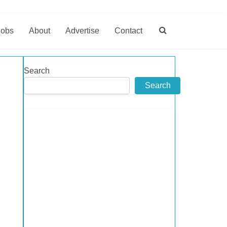
Jobs
About
Advertise
Contact
Search
Search