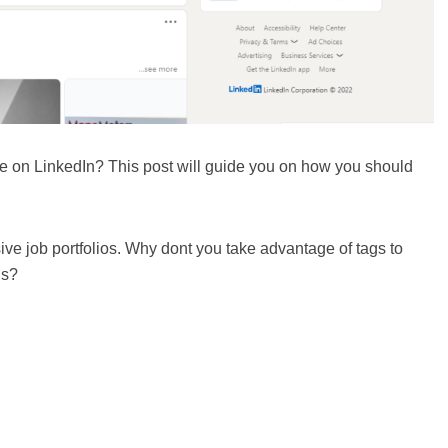
 on LinkedIn? This post will guide you on how you should
sive job portfolios. Why dont you take advantage of tags to
ls?