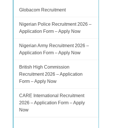
Globacom Recruitment
Nigerian Police Recruitment 2026 –
Application Form – Apply Now
Nigerian Army Recruitment 2026 –
Application Form – Apply Now
British High Commission
Recruitment 2026 – Application
Form – Apply Now
CARE International Recruitment
2026 – Application Form – Apply
Now