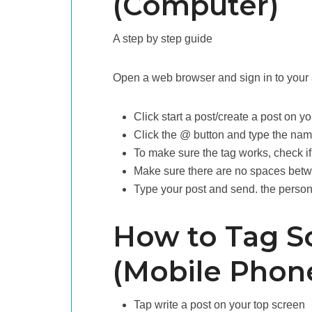
(Computer)
A step by step guide
Open a web browser and sign in to your
Click start a post/create a post on 
Click the @ button and type the nam
To make sure the tag works, check if
Make sure there are no spaces bet
Type your post and send. the person/
How to Tag S
(Mobile Phon
Tap write a post on your top screen