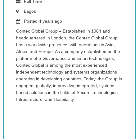
Full Time
Lagos
Posted 4 years ago
Contec Global Group – Established in 1984 and
headquartered in London, the Contec Global Group
has a worldwide presence, with operations in Asia,
Africa, and Europe. As a company established on the
platform of e-Governance and smart technologies,
Contec Global is among the most experienced
independent technology and systems organizations
operating in developing countries. Today, the Group is
engaged, globally, in providing integrated, systems-
based solutions in the fields of Secure Technologies,
Infrastructure, and Hospitality.