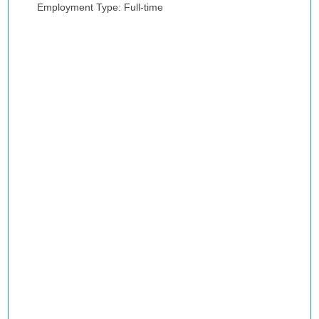
Employment Type: Full-time