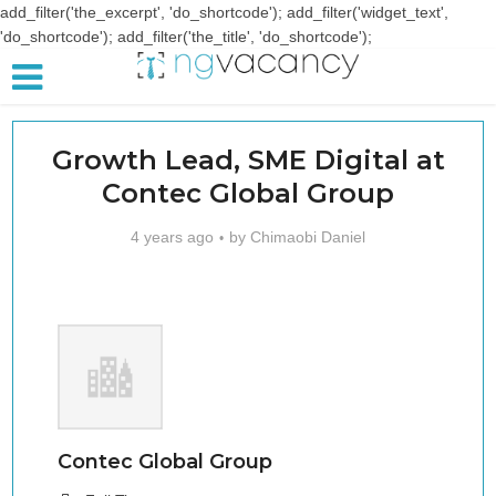
add_filter('the_excerpt', 'do_shortcode'); add_filter('widget_text',
'do_shortcode'); add_filter('the_title', 'do_shortcode');
Growth Lead, SME Digital at
Contec Global Group
4 years ago
by
Chimaobi Daniel
Contec Global Group