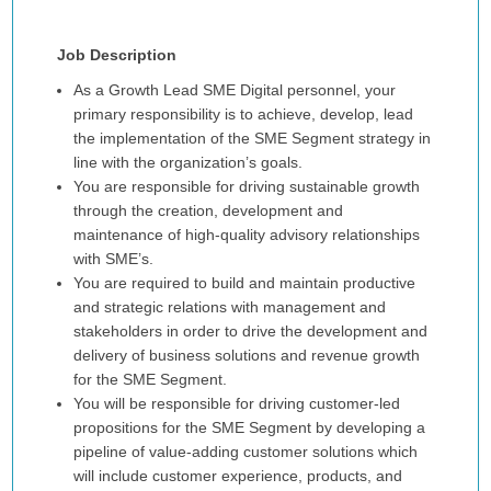
Job Description
As a Growth Lead SME Digital personnel, your
primary responsibility is to achieve, develop, lead
the implementation of the SME Segment strategy in
line with the organization’s goals.
You are responsible for driving sustainable growth
through the creation, development and
maintenance of high-quality advisory relationships
with SME’s.
You are required to build and maintain productive
and strategic relations with management and
stakeholders in order to drive the development and
delivery of business solutions and revenue growth
for the SME Segment.
You will be responsible for driving customer-led
propositions for the SME Segment by developing a
pipeline of value-adding customer solutions which
will include customer experience, products, and