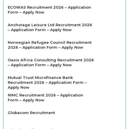
ECOWAS Recruitment 2026 – Application
Form – Apply Now
Anchorage Leisure Ltd Recruitment 2026
– Application Form – Apply Now
Norwegian Refugee Council Recruitment
2026 – Application Form – Apply Now
Oasis Africa Consulting Recruitment 2026
– Application Form – Apply Now
Mutual Trust Microfinance Bank
Recruitment 2026 – Application Form –
Apply Now
NIMC Recruitment 2026 – Application
Form – Apply Now
Globacom Recruitment