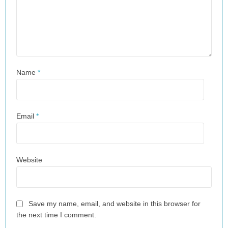
Name
*
Email
*
Website
Save my name, email, and website in this browser for
the next time I comment.