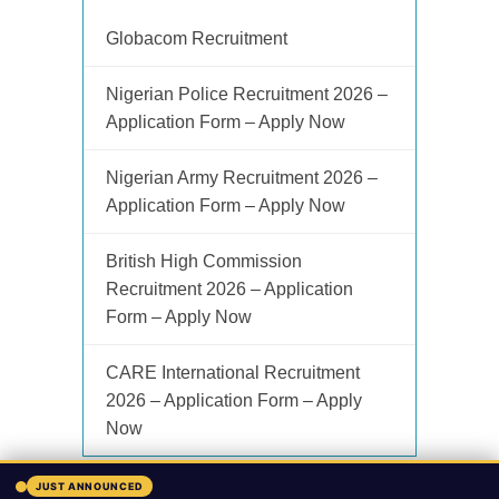
Globacom Recruitment
Nigerian Police Recruitment 2026 –
Application Form – Apply Now
Nigerian Army Recruitment 2026 –
Application Form – Apply Now
British High Commission
Recruitment 2026 – Application
Form – Apply Now
CARE International Recruitment
2026 – Application Form – Apply
Now
JUST ANNOUNCED