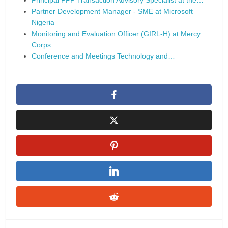
Principal PPP Transaction Advisory Specialist at the…
Partner Development Manager - SME at Microsoft
Nigeria
Monitoring and Evaluation Officer (GIRL-H) at Mercy
Corps
Conference and Meetings Technology and…