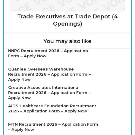
Trade Executives at Trade Depot (4
Openings)
You may also like
NNPC Recruitment 2026 – Application
Form – Apply Now
Quanlee Overseas Warehouse
Recruitment 2026 – Application Form –
Apply Now
Creative Associates International
Recruitment 2026 – Application Form –
Apply Now
AIDS Healthcare Foundation Recruitment
2026 – Application Form – Apply Now
MTN Recruitment 2026 – Application Form
– Apply Now