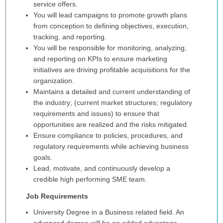
service offers.
You will lead campaigns to promote growth plans
from conception to defining objectives, execution,
tracking, and reporting.
You will be responsible for monitoring, analyzing,
and reporting on KPIs to ensure marketing
initiatives are driving profitable acquisitions for the
organization.
Maintains a detailed and current understanding of
the industry; (current market structures; regulatory
requirements and issues) to ensure that
opportunities are realized and the risks mitigated.
Ensure compliance to policies, procedures, and
regulatory requirements while achieving business
goals.
Lead, motivate, and continuously develop a
credible high performing SME team.
Job Requirements
University Degree in a Business related field. An