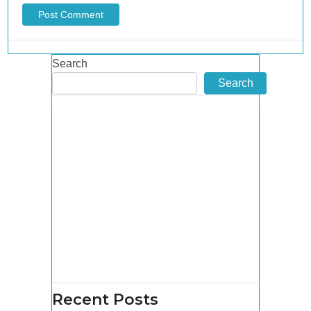
Search
Search
Recent Posts