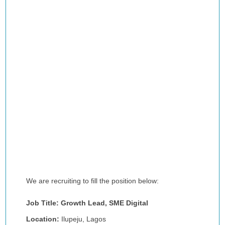
We are recruiting to fill the position below:
Job Title: Growth Lead, SME Digital
Location:
Ilupeju, Lagos