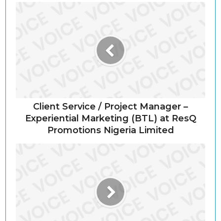
Client Service / Project Manager –
Experiential Marketing (BTL) at ResQ
Promotions Nigeria Limited