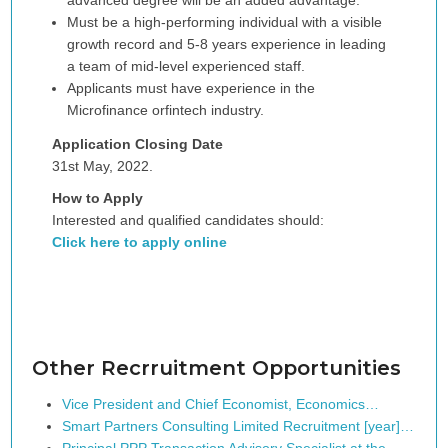
advanced degree will be an added advantage.
Must be a high-performing individual with a visible
growth record and 5-8 years experience in leading
a team of mid-level experienced staff.
Applicants must have experience in the
Microfinance orfintech industry.
Application Closing Date
31st May, 2022.
How to Apply
Interested and qualified candidates should:
Click here to apply online
Other Recrruitment Opportunities
Vice President and Chief Economist, Economics…
Smart Partners Consulting Limited Recruitment [year]…