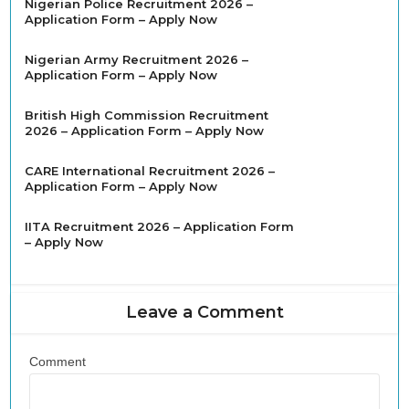
Nigerian Police Recruitment 2026 –
Application Form – Apply Now
Nigerian Army Recruitment 2026 –
Application Form – Apply Now
British High Commission Recruitment
2026 – Application Form – Apply Now
CARE International Recruitment 2026 –
Application Form – Apply Now
IITA Recruitment 2026 – Application Form
– Apply Now
Leave a Comment
Comment