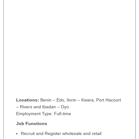
Locations:
Benin – Edo, Ilorin – Kwara, Port Hacourt
– Rivers and Ibadan – Oyo.
Employment Type: Full-time
Job Functions
Recruit and Register wholesale and retail