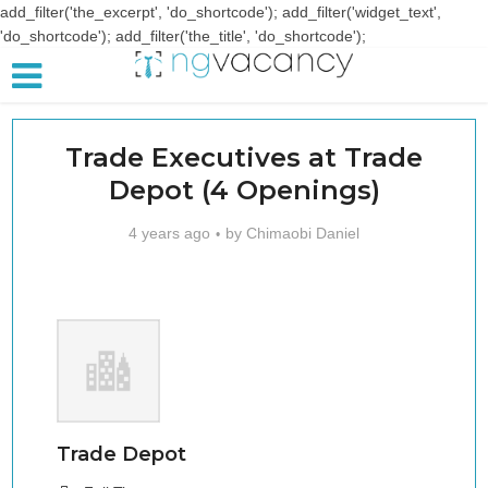
add_filter('the_excerpt', 'do_shortcode'); add_filter('widget_text',
'do_shortcode'); add_filter('the_title', 'do_shortcode');
Trade Executives at Trade
Depot (4 Openings)
4 years ago
by
Chimaobi Daniel
Trade Depot