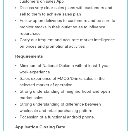
customers on sales App
Discuss very clear sales plans with customers and
sell to them to achieve sales plan
Follow up on deliveries to customers and be sure to
monitor stocks in their outlet so as to influence
repurchase
Carry out frequent and accurate market intelligence
on prices and promotional activities
Requirements
Minimum of National Diploma with at least 1 year
work experience
Sales experience of FMCG/Drinks sales in the
selected market of operation
Strong understanding of neighborhood and open
market sales
Strong understanding of difference between
wholesale and retail purchasing pattern
Pocession of a functional android phone.
Application Closing Date