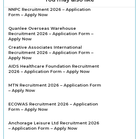
NNPC Recruitment 2026 – Application
Form – Apply Now
Quanlee Overseas Warehouse
Recruitment 2026 – Application Form –
Apply Now
Creative Associates International
Recruitment 2026 – Application Form –
Apply Now
AIDS Healthcare Foundation Recruitment
2026 – Application Form – Apply Now
MTN Recruitment 2026 – Application Form
– Apply Now
ECOWAS Recruitment 2026 – Application
Form – Apply Now
Anchorage Leisure Ltd Recruitment 2026
– Application Form – Apply Now