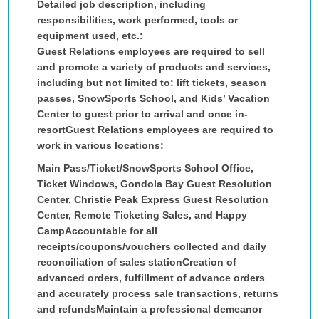
Detailed job description, including
responsibilities, work performed, tools or
equipment used, etc.:
Guest Relations employees are required to sell
and promote a variety of products and services,
including but not limited to: lift tickets, season
passes, SnowSports School, and Kids’ Vacation
Center to guest prior to arrival and once in-
resortGuest Relations employees are required to
work in various locations:
Main Pass/Ticket/SnowSports School Office,
Ticket Windows, Gondola Bay Guest Resolution
Center, Christie Peak Express Guest Resolution
Center, Remote Ticketing Sales, and Happy
CampAccountable for all
receipts/coupons/vouchers collected and daily
reconciliation of sales stationCreation of
advanced orders, fulfillment of advance orders
and accurately process sale transactions, returns
and refundsMaintain a professional demeanor