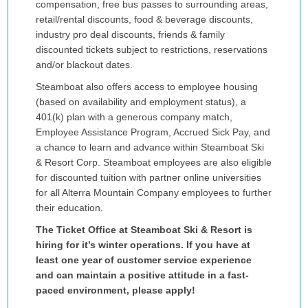
compensation, free bus passes to surrounding areas,
retail/rental discounts, food & beverage discounts,
industry pro deal discounts, friends & family
discounted tickets subject to restrictions, reservations
and/or blackout dates.
Steamboat also offers access to employee housing
(based on availability and employment status), a
401(k) plan with a generous company match,
Employee Assistance Program, Accrued Sick Pay, and
a chance to learn and advance within Steamboat Ski
& Resort Corp. Steamboat employees are also eligible
for discounted tuition with partner online universities
for all Alterra Mountain Company employees to further
their education.
The Ticket Office at Steamboat Ski & Resort is
hiring for it’s winter operations. If you have at
least one year of customer service experience
and can maintain a positive attitude in a fast-
paced environment, please apply!