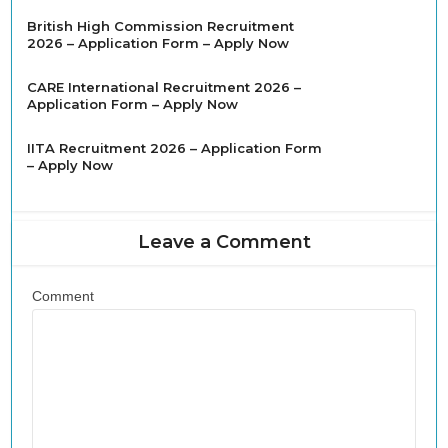
British High Commission Recruitment
2026 – Application Form – Apply Now
CARE International Recruitment 2026 –
Application Form – Apply Now
IITA Recruitment 2026 – Application Form
– Apply Now
Leave a Comment
Comment