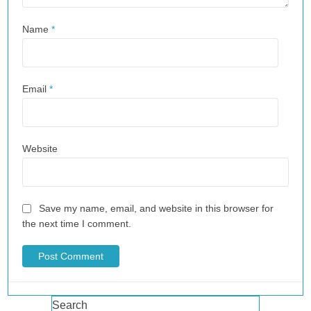
Name
*
Email
*
Website
Save my name, email, and website in this browser for
the next time I comment.
Search