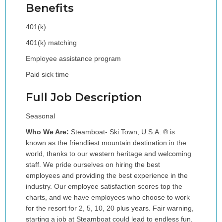
Benefits
401(k)
401(k) matching
Employee assistance program
Paid sick time
Full Job Description
Seasonal
Who We Are:
Steamboat- Ski Town, U.S.A. ® is
known as the friendliest mountain destination in the
world, thanks to our western heritage and welcoming
staff. We pride ourselves on hiring the best
employees and providing the best experience in the
industry. Our employee satisfaction scores top the
charts, and we have employees who choose to work
for the resort for 2, 5, 10, 20 plus years. Fair warning,
starting a job at Steamboat could lead to endless fun,