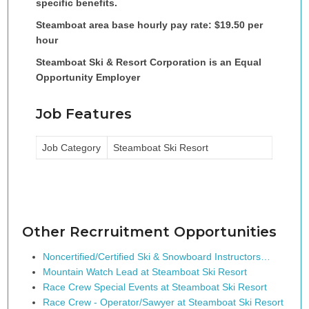
specific benefits.
Steamboat area base hourly pay rate: $19.50 per
hour
Steamboat Ski & Resort Corporation is an Equal
Opportunity Employer
Job Features
Job Category
Steamboat Ski Resort
Other Recrruitment Opportunities
Noncertified/Certified Ski & Snowboard Instructors…
Mountain Watch Lead at Steamboat Ski Resort
Race Crew Special Events at Steamboat Ski Resort
Race Crew - Operator/Sawyer at Steamboat Ski Resort