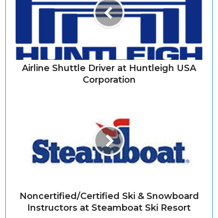
Airline Shuttle Driver at Huntleigh USA
Corporation
Noncertified/Certified Ski & Snowboard
Instructors at Steamboat Ski Resort