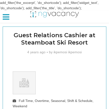
add_filter('the_excerpt', 'do_shortcode'); add_filter('widget_text',
'do_shortcode'); add_filter('the_title', 'do_shortcode');
Guest Relations Cashier at
Steamboat Ski Resort
4 years ago
by
ikpemosi ikpemosi
Full Time, Overtime, Seasonal, Shift & Schedule,
Weekend