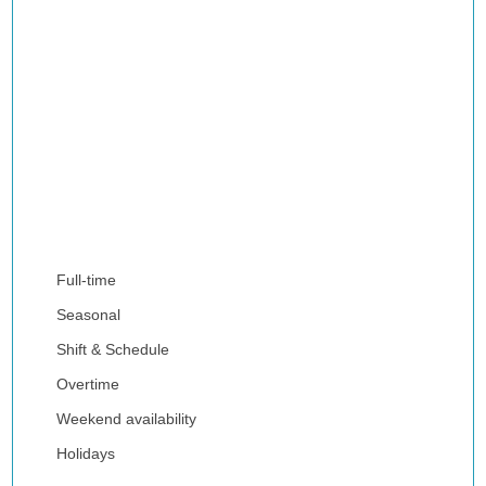
Full-time
Seasonal
Shift & Schedule
Overtime
Weekend availability
Holidays