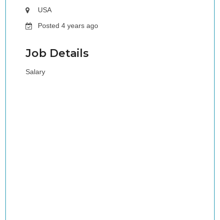
USA
Posted 4 years ago
Job Details
Salary