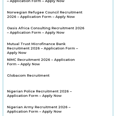
– Application Form – Apply Now
Norwegian Refugee Council Recruitment
2026 – Application Form – Apply Now
Oasis Africa Consulting Recruitment 2026
– Application Form – Apply Now
Mutual Trust Microfinance Bank
Recruitment 2026 – Application Form –
Apply Now
NIMC Recruitment 2026 – Application
Form – Apply Now
Globacom Recruitment
Nigerian Police Recruitment 2026 –
Application Form – Apply Now
Nigerian Army Recruitment 2026 –
Application Form – Apply Now