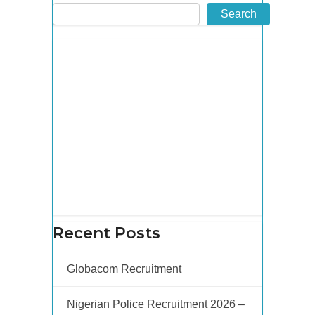
Search
Recent Posts
Globacom Recruitment
Nigerian Police Recruitment 2026 –