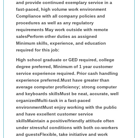
and provide continued exemplary service in a
fast-paced, high volume work environment
Compliance with all company policies and
procedures as well as any regulatory
requirements May work outside with remote
salesPerform other duties as assigned
Minimum skills, experience, and education
required for this job:
High school graduate or GED required, college
degree preferred, Minimum of 1 year customer
service experience required. Prior cash handling
experience preferred.Must have greater than
average computer proficiency; strong computer
and keyboards skillsMust be neat, accurate, well
organizedMulti-task in a fast-paced
environmentMust enjoy working with the public
and have excellent customer service
skillsMaintain a positive/friendly attitude often
under stressful conditions with both co-workers
and guestsFlexible, take initiative and work