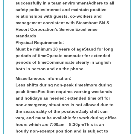
successfully in a team environmentAdhere to all
safety policiesInteract and maintain positive
relationships with guests, co-workers and
management consistent with Steamboat Ski &
Resort Corporation’s Service Excellence
standards
Physical Requirements:
Must be minimum 18 years of ageStand for long
periods of timeOperate computer for extended
periods of timeCommunicate clearly in English
both in person and on the phone
Miscellaneous information:
Less shifts during non-peak times/more during
peak times
Position requires working weekends
and holidays as needed; extended time off for
non-emergency situations is not allowed due to
the seasonality of the position
Daily shift can
vary, and must be available for work during office
hours which are 7:00am – 8:30pm
This is an
hourly non-exempt position and is subject to