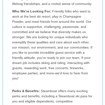
lifelong friendships, and a rooted sense of community.
Who We’re Looking For:
Friendly folks who want to
work at the best ski resort, play in Champagne
Powder, and meet friends from around the world. Our
culture is supportive, challenging, passionate, and
committed and we believe that diversity makes us
stronger. We are looking for unique individuals who
exemplify these qualities and care about each other,
our mission, our environment, and our communities. If
you like to provide incredible guest service with a
friendly attitude, you’re ready to join our team. If your
dream job includes skiing and riding, interacting with
guests, rewarding work, free concerts, fireworks,
employee parties, and more-we’d love to hear from
you!
Perks & Benefits:
Steamboat offers many exciting
perks and benefits, including a Steamboat ski pass for
you and eligible dependents, competitive