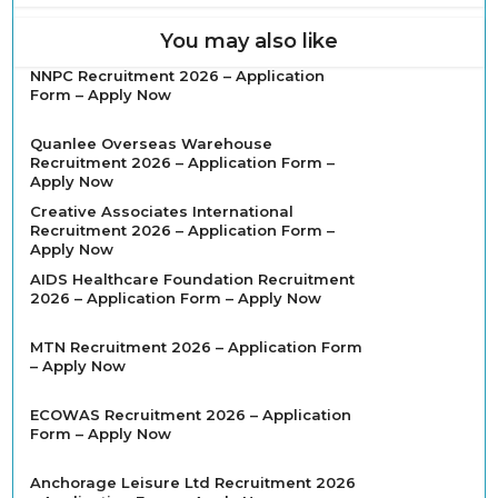
You may also like
NNPC Recruitment 2026 – Application
Form – Apply Now
Quanlee Overseas Warehouse
Recruitment 2026 – Application Form –
Apply Now
Creative Associates International
Recruitment 2026 – Application Form –
Apply Now
AIDS Healthcare Foundation Recruitment
2026 – Application Form – Apply Now
MTN Recruitment 2026 – Application Form
– Apply Now
ECOWAS Recruitment 2026 – Application
Form – Apply Now
Anchorage Leisure Ltd Recruitment 2026