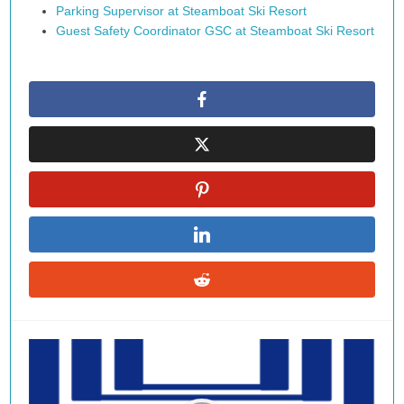
Parking Supervisor at Steamboat Ski Resort
Guest Safety Coordinator GSC at Steamboat Ski Resort