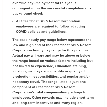
overtime pay
Employment for this job is
contingent upon the successful completion of a
background check
All Steamboat Ski & Resort Corporation
employees are required to follow adapting
COVID policies and guidelines.
The base hourly pay range below represents the
low and high end of the Steamboat Ski & Resort
Corporation hourly pay range for this position.
Actual pay will vary and may be above or below
the range based on various factors including but
not limited to experience, education, training,
location, merit system, quantity or quality of
production, responsibilities, and regular and/or
necessary travel. The range listed is just one
component of Steamboat Ski & Resort
Corporation’s total compensation package for
employees. Other rewards may include short-term
and long-term incentives and many region-