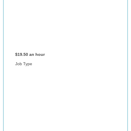
$19.50 an hour
Job Type