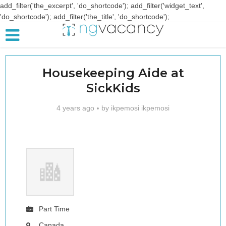
add_filter('the_excerpt', 'do_shortcode'); add_filter('widget_text',
'do_shortcode'); add_filter('the_title', 'do_shortcode');
Housekeeping Aide at
SickKids
4 years ago
by
ikpemosi ikpemosi
Part Time
Canada