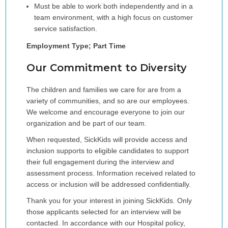
Must be able to work both independently and in a
team environment, with a high focus on customer
service satisfaction.
Employment Type; Part Time
Our Commitment to Diversity
The children and families we care for are from a
variety of communities, and so are our employees.
We welcome and encourage everyone to join our
organization and be part of our team.
When requested, SickKids will provide access and
inclusion supports to eligible candidates to support
their full engagement during the interview and
assessment process. Information received related to
access or inclusion will be addressed confidentially.
Thank you for your interest in joining SickKids. Only
those applicants selected for an interview will be
contacted. In accordance with our Hospital policy,