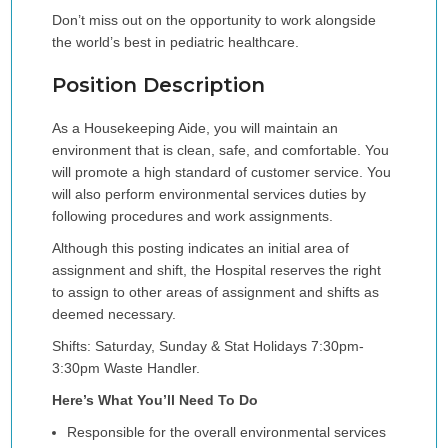
Don’t miss out on the opportunity to work alongside
the world’s best in pediatric healthcare.
Position Description
As a Housekeeping Aide, you will maintain an
environment that is clean, safe, and comfortable. You
will promote a high standard of customer service. You
will also perform environmental services duties by
following procedures and work assignments.
Although this posting indicates an initial area of
assignment and shift, the Hospital reserves the right
to assign to other areas of assignment and shifts as
deemed necessary.
Shifts: Saturday, Sunday & Stat Holidays 7:30pm-
3:30pm Waste Handler.
Here’s What You’ll Need To Do
Responsible for the overall environmental services