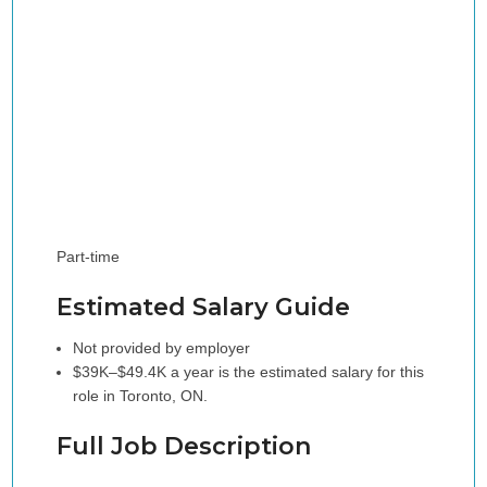
Part-time
Estimated Salary Guide
Not provided by employer
$39K–$49.4K a year is the estimated salary for this
role in Toronto, ON.
Full Job Description