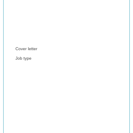
Cover letter
Job type