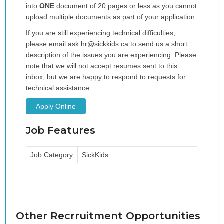
into
ONE
document of 20 pages or less as you cannot
upload multiple documents as part of your application.
If you are still experiencing technical difficulties,
please email ask.hr@sickkids.ca to send us a short
description of the issues you are experiencing. Please
note that we will not accept resumes sent to this
inbox,
but we are happy to respond to requests for
technical assistance.
Apply Online
Job Features
Job Category
SickKids
Other Recrruitment Opportunities