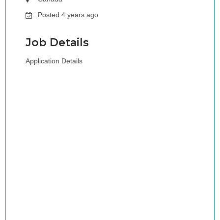
Posted 4 years ago
Job Details
Application Details