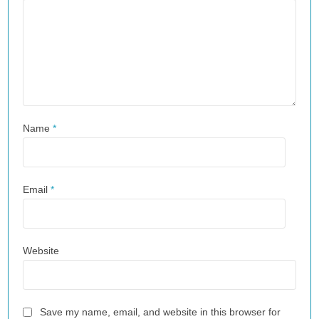
Name
*
Email
*
Website
Save my name, email, and website in this browser for