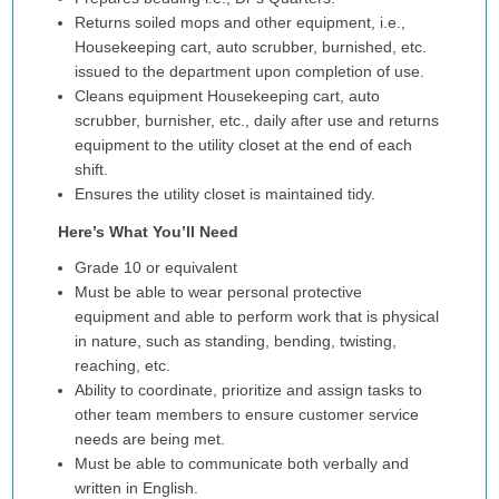
Returns soiled mops and other equipment, i.e.,
Housekeeping cart, auto scrubber, burnished, etc.
issued to the department upon completion of use.
Cleans equipment Housekeeping cart, auto
scrubber, burnisher, etc., daily after use and returns
equipment to the utility closet at the end of each
shift.
Ensures the utility closet is maintained tidy.
Here’s What You’ll Need
Grade 10 or equivalent
Must be able to wear personal protective
equipment and able to perform work that is physical
in nature, such as standing, bending, twisting,
reaching, etc.
Ability to coordinate, prioritize and assign tasks to
other team members to ensure customer service
needs are being met.
Must be able to communicate both verbally and
written in English.