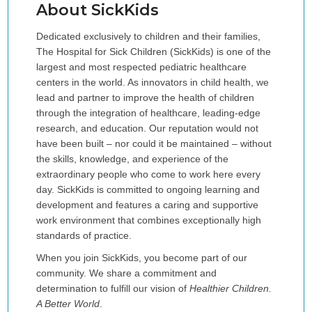
About SickKids
Dedicated exclusively to children and their families,
The Hospital for Sick Children (SickKids) is one of the
largest and most respected pediatric healthcare
centers in the world. As innovators in child health, we
lead and partner to improve the health of children
through the integration of healthcare, leading-edge
research, and education. Our reputation would not
have been built – nor could it be maintained – without
the skills, knowledge, and experience of the
extraordinary people who come to work here every
day. SickKids is committed to ongoing learning and
development and features a caring and supportive
work environment that combines exceptionally high
standards of practice.
When you join SickKids, you become part of our
community. We share a commitment and
determination to fulfill our vision of
Healthier Children.
A Better World
.