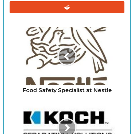
Food Safety Specialist at Nestle