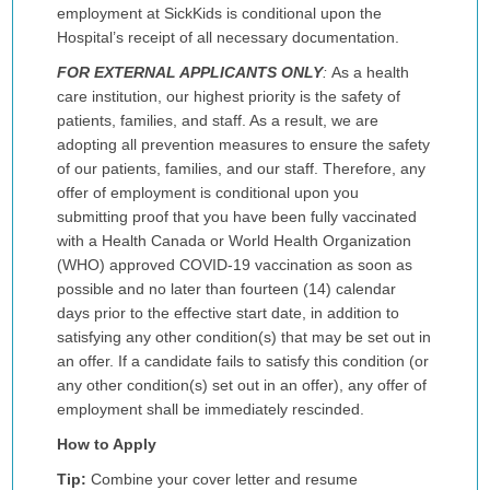
employment at SickKids is conditional upon the
Hospital’s receipt of all necessary documentation.
FOR EXTERNAL APPLICANTS ONLY
:
As a health
care institution, our highest priority is the safety of
patients, families, and staff. As a result, we are
adopting all prevention measures to ensure the safety
of our patients, families, and our staff. Therefore, any
offer of employment is conditional upon you
submitting proof that you have been fully vaccinated
with a Health Canada or World Health Organization
(WHO) approved COVID-19 vaccination as soon as
possible and no later than fourteen (14) calendar
days prior to the effective start date, in addition to
satisfying any other condition(s) that may be set out in
an offer. If a candidate fails to satisfy this condition (or
any other condition(s) set out in an offer), any offer of
employment shall be immediately rescinded.
How to Apply
Tip:
Combine your cover letter and resume