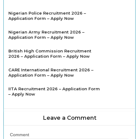
Nigerian Police Recruitment 2026 –
Application Form – Apply Now
Nigerian Army Recruitment 2026 –
Application Form – Apply Now
British High Commission Recruitment
2026 – Application Form – Apply Now
CARE International Recruitment 2026 –
Application Form – Apply Now
IITA Recruitment 2026 – Application Form
– Apply Now
Leave a Comment
Comment