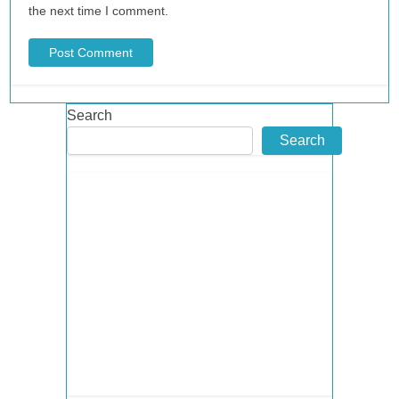
the next time I comment.
Search
Search