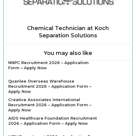
Chemical Technician at Koch
Separation Solutions
You may also like
NNPC Recruitment 2026 – Application
Form – Apply Now
Quanlee Overseas Warehouse
Recruitment 2026 – Application Form –
Apply Now
Creative Associates International
Recruitment 2026 – Application Form –
Apply Now
AIDS Healthcare Foundation Recruitment
2026 – Application Form – Apply Now