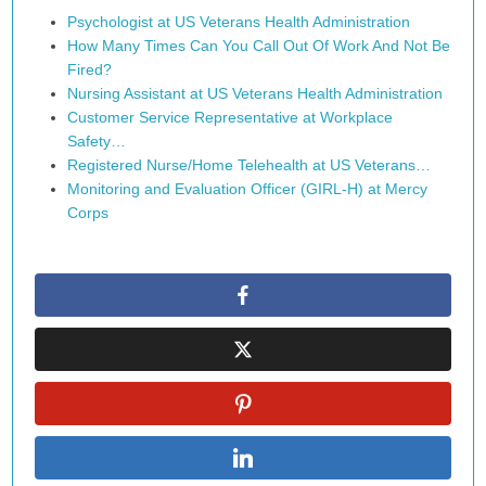
Psychologist at US Veterans Health Administration
How Many Times Can You Call Out Of Work And Not Be
Fired?
Nursing Assistant at US Veterans Health Administration
Customer Service Representative at Workplace
Safety…
Registered Nurse/Home Telehealth at US Veterans…
Monitoring and Evaluation Officer (GIRL-H) at Mercy
Corps