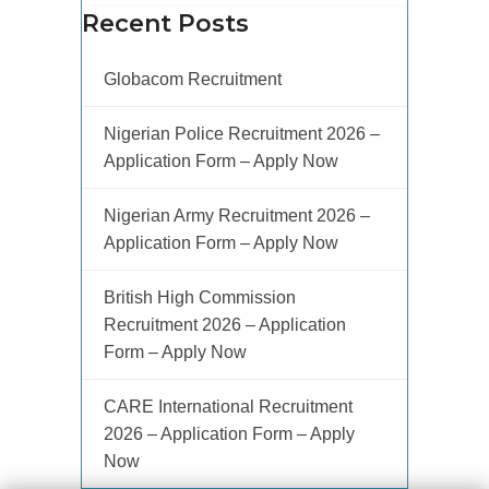
Recent Posts
Globacom Recruitment
Nigerian Police Recruitment 2026 –
Application Form – Apply Now
Nigerian Army Recruitment 2026 –
Application Form – Apply Now
British High Commission
Recruitment 2026 – Application
Form – Apply Now
CARE International Recruitment
2026 – Application Form – Apply
Now