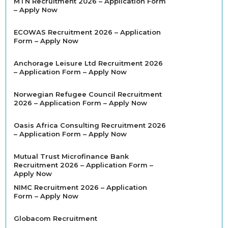
MTN Recruitment 2026 – Application Form
– Apply Now
ECOWAS Recruitment 2026 – Application
Form – Apply Now
Anchorage Leisure Ltd Recruitment 2026
– Application Form – Apply Now
Norwegian Refugee Council Recruitment
2026 – Application Form – Apply Now
Oasis Africa Consulting Recruitment 2026
– Application Form – Apply Now
Mutual Trust Microfinance Bank
Recruitment 2026 – Application Form –
Apply Now
NIMC Recruitment 2026 – Application
Form – Apply Now
Globacom Recruitment