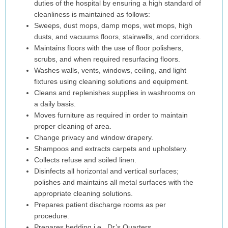
duties of the hospital by ensuring a high standard of
cleanliness is maintained as follows:
Sweeps, dust mops, damp mops, wet mops, high
dusts, and vacuums floors, stairwells, and corridors.
Maintains floors with the use of floor polishers,
scrubs, and when required resurfacing floors.
Washes walls, vents, windows, ceiling, and light
fixtures using cleaning solutions and equipment.
Cleans and replenishes supplies in washrooms on
a daily basis.
Moves furniture as required in order to maintain
proper cleaning of area.
Change privacy and window drapery.
Shampoos and extracts carpets and upholstery.
Collects refuse and soiled linen.
Disinfects all horizontal and vertical surfaces;
polishes and maintains all metal surfaces with the
appropriate cleaning solutions.
Prepares patient discharge rooms as per
procedure.
Prepares bedding i.e., Dr’s Quarters.