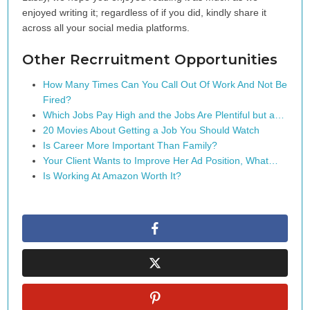
enjoyed writing it; regardless of if you did, kindly share it
across all your social media platforms.
Other Recrruitment Opportunities
How Many Times Can You Call Out Of Work And Not Be
Fired?
Which Jobs Pay High and the Jobs Are Plentiful but a…
20 Movies About Getting a Job You Should Watch
Is Career More Important Than Family?
Your Client Wants to Improve Her Ad Position, What…
Is Working At Amazon Worth It?