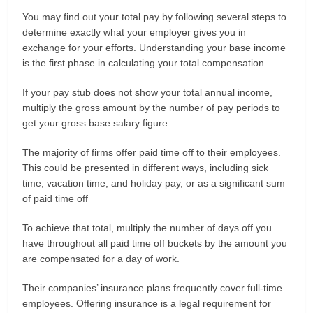
You may find out your total pay by following several steps to
determine exactly what your employer gives you in
exchange for your efforts. Understanding your base income
is the first phase in calculating your total compensation.
If your pay stub does not show your total annual income,
multiply the gross amount by the number of pay periods to
get your gross base salary figure.
The majority of firms offer paid time off to their employees.
This could be presented in different ways, including sick
time, vacation time, and holiday pay, or as a significant sum
of paid time off
To achieve that total, multiply the number of days off you
have throughout all paid time off buckets by the amount you
are compensated for a day of work.
Their companies’ insurance plans frequently cover full-time
employees. Offering insurance is a legal requirement for