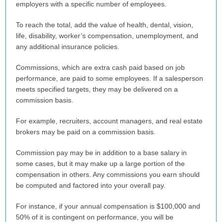
employers with a specific number of employees.
To reach the total, add the value of health, dental, vision,
life, disability, worker’s compensation, unemployment, and
any additional insurance policies.
Commissions, which are extra cash paid based on job
performance, are paid to some employees. If a salesperson
meets specified targets, they may be delivered on a
commission basis.
For example, recruiters, account managers, and real estate
brokers may be paid on a commission basis.
Commission pay may be in addition to a base salary in
some cases, but it may make up a large portion of the
compensation in others. Any commissions you earn should
be computed and factored into your overall pay.
For instance, if your annual compensation is $100,000 and
50% of it is contingent on performance, you will be