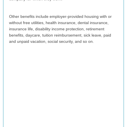
Other benefits include employer-provided housing with or
without free utilities, health insurance, dental insurance,
insurance life, disability income protection, retirement
benefits, daycare, tuition reimbursement, sick leave, paid
and unpaid vacation, social security, and so on.