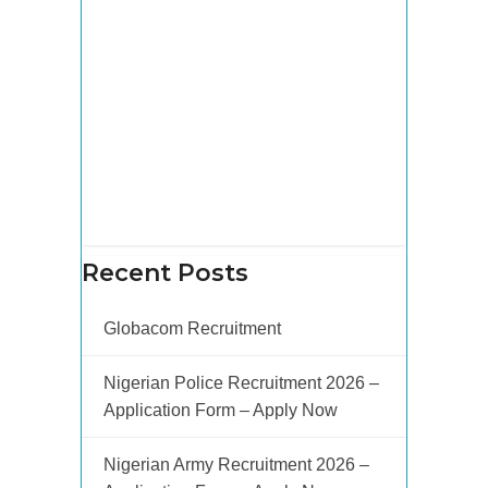
Recent Posts
Globacom Recruitment
Nigerian Police Recruitment 2026 –
Application Form – Apply Now
Nigerian Army Recruitment 2026 –