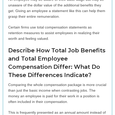
unaware of the dollar value of the additional benefits they
get. Giving an employee a statement like this can help them
grasp their entire remuneration.
Certain firms use total compensation statements as
retention measures to assist employees in realizing their
worth and feeling valued.
Describe How Total Job Benefits
and Total Employee
Compensation Differ: What Do
These Differences Indicate?
Comparing the whole compensation package is more crucial
than just the basic income when contrasting jobs. The
money an employee is paid for their work in a position is
often included in their compensation.
This is frequently presented as an annual amount instead of