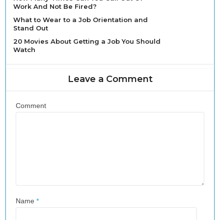
Work And Not Be Fired?
What to Wear to a Job Orientation and
Stand Out
20 Movies About Getting a Job You Should
Watch
Leave a Comment
Comment
Name
*