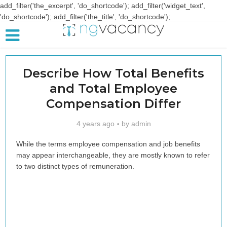
add_filter('the_excerpt', 'do_shortcode'); add_filter('widget_text',
'do_shortcode'); add_filter('the_title', 'do_shortcode');
Describe How Total Benefits
and Total Employee
Compensation Differ
4 years ago
by
admin
While the terms employee compensation and job benefits
may appear interchangeable, they are mostly known to refer
to two distinct types of remuneration.