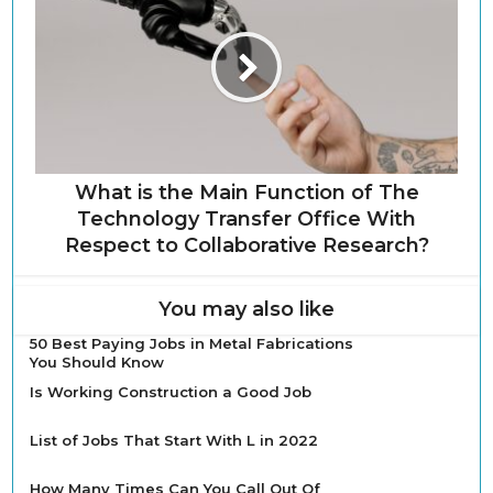
What is the Main Function of The
Technology Transfer Office With
Respect to Collaborative Research?
You may also like
50 Best Paying Jobs in Metal Fabrications
You Should Know
Is Working Construction a Good Job
List of Jobs That Start With L in 2022
How Many Times Can You Call Out Of