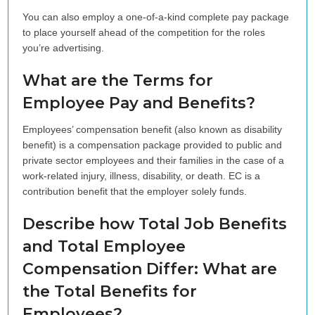
You can also employ a one-of-a-kind complete pay package
to place yourself ahead of the competition for the roles
you’re advertising.
What are the Terms for
Employee Pay and Benefits?
Employees’ compensation benefit (also known as disability
benefit) is a compensation package provided to public and
private sector employees and their families in the case of a
work-related injury, illness, disability, or death. EC is a
contribution benefit that the employer solely funds.
Describe how Total Job Benefits
and Total Employee
Compensation Differ: What are
the Total Benefits for
Employees?