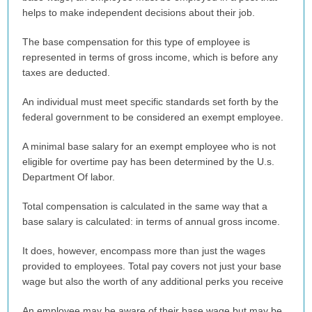
helps to make independent decisions about their job.
The base compensation for this type of employee is
represented in terms of gross income, which is before any
taxes are deducted.
An individual must meet specific standards set forth by the
federal government to be considered an exempt employee.
A minimal base salary for an exempt employee who is not
eligible for overtime pay has been determined by the U.s.
Department Of labor.
Total compensation is calculated in the same way that a
base salary is calculated: in terms of annual gross income.
It does, however, encompass more than just the wages
provided to employees. Total pay covers not just your base
wage but also the worth of any additional perks you receive
An employee may be aware of their base wage but may be