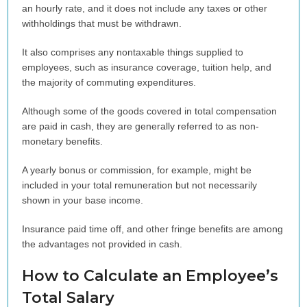
an hourly rate, and it does not include any taxes or other
withholdings that must be withdrawn.
It also comprises any nontaxable things supplied to
employees, such as insurance coverage, tuition help, and
the majority of commuting expenditures.
Although some of the goods covered in total compensation
are paid in cash, they are generally referred to as non-
monetary benefits.
A yearly bonus or commission, for example, might be
included in your total remuneration but not necessarily
shown in your base income.
Insurance paid time off, and other fringe benefits are among
the advantages not provided in cash.
How to Calculate an Employee’s
Total Salary