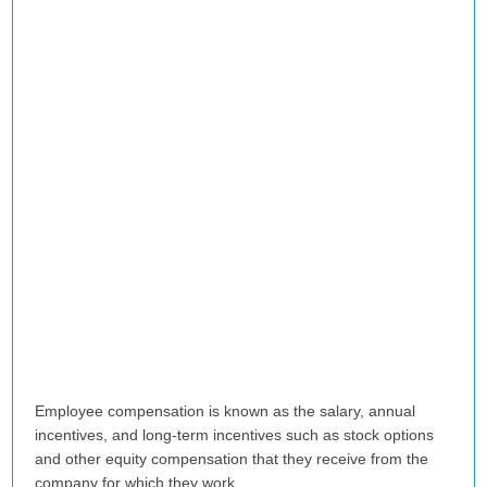
Employee compensation is known as the salary, annual
incentives, and long-term incentives such as stock options
and other equity compensation that they receive from the
company for which they work.