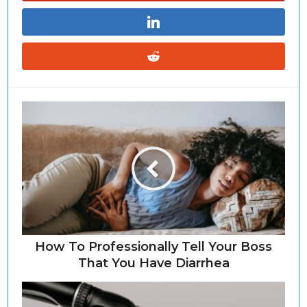
How To Professionally Tell Your Boss
That You Have Diarrhea