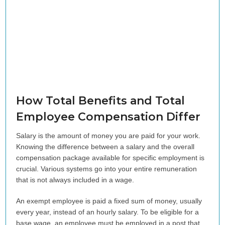
How Total Benefits and Total
Employee Compensation Differ
Salary is the amount of money you are paid for your work.
Knowing the difference between a salary and the overall
compensation package available for specific employment is
crucial. Various systems go into your entire remuneration
that is not always included in a wage.
An exempt employee is paid a fixed sum of money, usually
every year, instead of an hourly salary. To be eligible for a
base wage, an employee must be employed in a post that