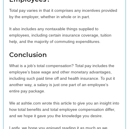
Total pay varies in that it comprises any incentives provided
by the employer, whether in whole or in part.
It also includes any nontaxable things supplied to
employees, including certain insurance coverage, tuition
help, and the majority of commuting expenditures.
Conclusion
What is a job’s total compensation? Total pay includes the
employee’s base wage and other monetary advantages,
including such paid time off and health insurance. To put it
another way, a salary is just one part of an employee’s
entire pay package.
We at ashtie.com wrote this article to give you an insight into
how total benefits and total employee compensation differ,
and we hope it gave you the knowledge you desire.
Lastly, we hope you enjoyed reading it as much as we