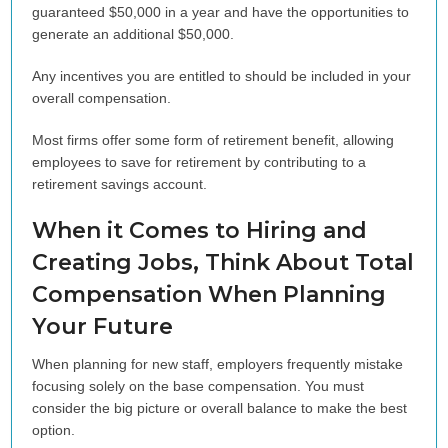
guaranteed $50,000 in a year and have the opportunities to
generate an additional $50,000.
Any incentives you are entitled to should be included in your
overall compensation.
Most firms offer some form of retirement benefit, allowing
employees to save for retirement by contributing to a
retirement savings account.
When it Comes to Hiring and
Creating Jobs, Think About Total
Compensation When Planning
Your Future
When planning for new staff, employers frequently mistake
focusing solely on the base compensation. You must
consider the big picture or overall balance to make the best
option.