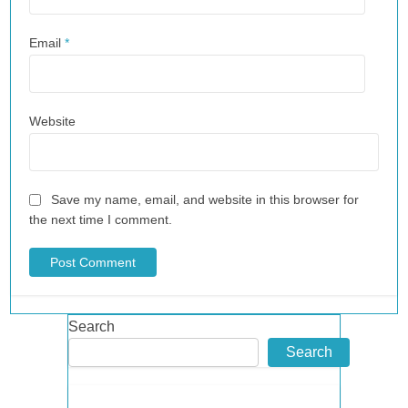
Email
*
Website
Save my name, email, and website in this browser for
the next time I comment.
Search
Search